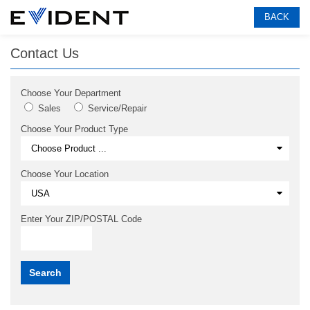
BACK
Contact Us
Choose Your Department
Sales
Service/Repair
Choose Your Product Type
Choose Your Location
Enter Your ZIP/POSTAL Code