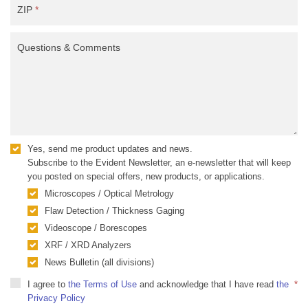
ZIP
*
Questions & Comments
Yes, send me product updates and news.
Subscribe to the Evident Newsletter, an e-newsletter that will keep
you posted on special offers, new products, or applications.
Microscopes / Optical Metrology
Flaw Detection / Thickness Gaging
Videoscope / Borescopes
XRF / XRD Analyzers
News Bulletin (all divisions)
I agree to
the Terms of Use
and acknowledge that I have read
the
*
Privacy Policy