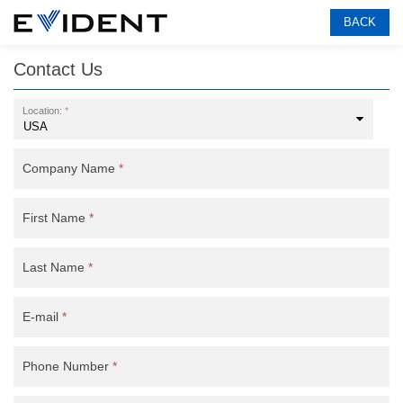
BACK
Contact Us
Location:
*
Company Name
*
First Name
*
Last Name
*
E-mail
*
Phone Number
*