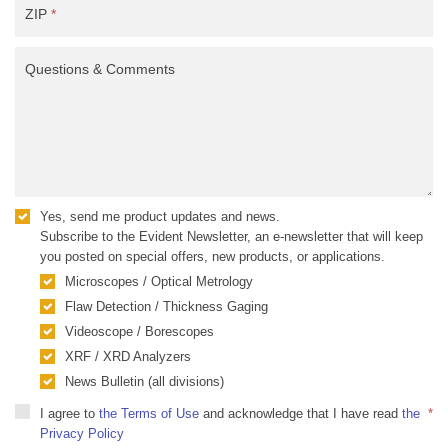
ZIP
*
Questions & Comments
Yes, send me product updates and news.
Subscribe to the Evident Newsletter, an e-newsletter that will keep
you posted on special offers, new products, or applications.
Microscopes / Optical Metrology
Flaw Detection / Thickness Gaging
Videoscope / Borescopes
XRF / XRD Analyzers
News Bulletin (all divisions)
I agree to
the Terms of Use
and acknowledge that I have read
the
*
Privacy Policy