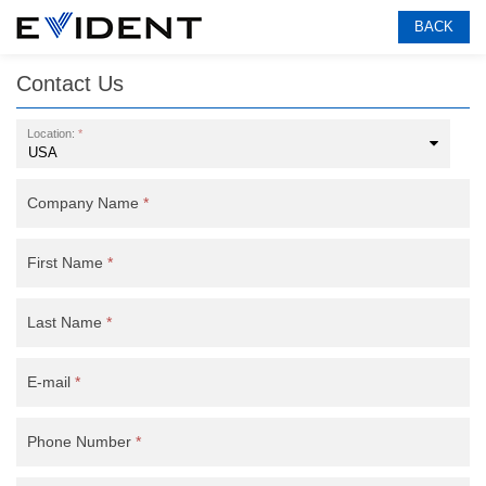
BACK
Contact Us
Location:
*
Company Name
*
First Name
*
Last Name
*
E-mail
*
Phone Number
*