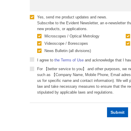
Yes, send me product updates and news.
Subscribe to the Evident Newsletter, an e-newsletter tha
new products, or applications.
Microscopes / Optical Metrology
Videoscope / Borescopes
News Bulletin (all divisions)
I agree to
the Terms of Use
and acknowledge that I ha
For 【better service to you】 and other purposes, we ne
such as 【Company Name, Mobile Phone, Email adress
us for specific name and contact information). We will
law and take necessary measures to ensure that the re
stipulated by applicable laws and regulations.