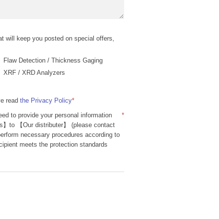
t will keep you posted on special offers,
Flaw Detection / Thickness Gaging
XRF / XRD Analyzers
ve read
the Privacy Policy
*
ed to provide your personal information
*
】to 【Our distributer】 (please contact
 perform necessary procedures according to
cipient meets the protection standards