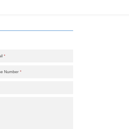
il
*
ne Number
*