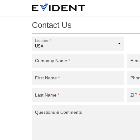
Contact Us
Location:
*
Company Name
*
E-ma
First Name
*
Pho
Last Name
*
ZIP
*
Questions & Comments