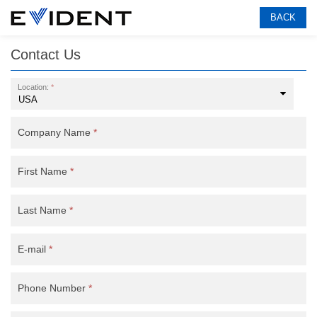
BACK
Contact Us
Location:
*
Company Name
*
First Name
*
Last Name
*
E-mail
*
Phone Number
*