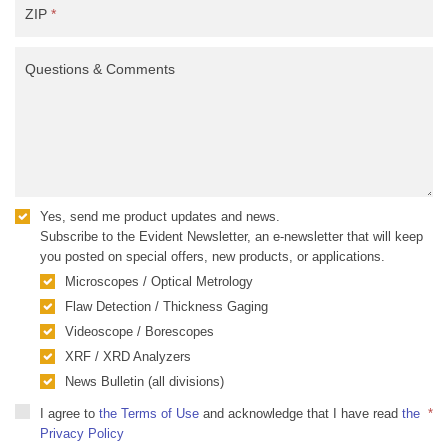
ZIP
*
Questions & Comments
Yes, send me product updates and news.
Subscribe to the Evident Newsletter, an e-newsletter that will keep
you posted on special offers, new products, or applications.
Microscopes / Optical Metrology
Flaw Detection / Thickness Gaging
Videoscope / Borescopes
XRF / XRD Analyzers
News Bulletin (all divisions)
I agree to
the Terms of Use
and acknowledge that I have read
the
*
Privacy Policy