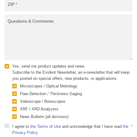
ZIP
*
Questions & Comments
Yes, send me product updates and news.
Subscribe to the Evident Newsletter, an e-newsletter that will keep
you posted on special offers, new products, or applications.
Microscopes / Optical Metrology
Flaw Detection / Thickness Gaging
Videoscope / Borescopes
XRF / XRD Analyzers
News Bulletin (all divisions)
I agree to
the Terms of Use
and acknowledge that I have read
the
*
Privacy Policy