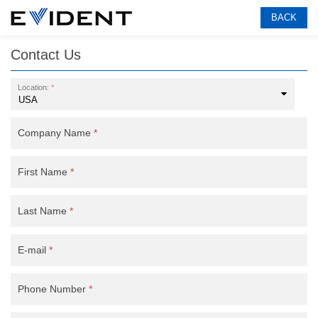
BACK
Contact Us
Location:
*
Company Name
*
First Name
*
Last Name
*
E-mail
*
Phone Number
*