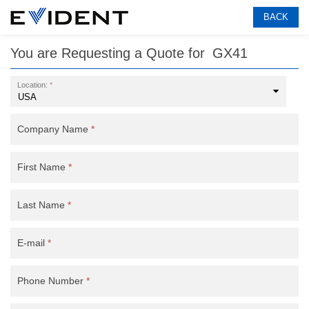
BACK
You are Requesting a Quote for
GX41
Location:
*
Company Name
*
First Name
*
Last Name
*
E-mail
*
Phone Number
*