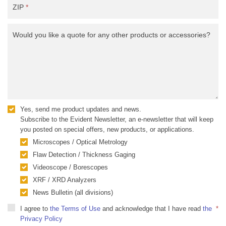
ZIP
*
Would you like a quote for any other products or accessories?
Yes, send me product updates and news.
Subscribe to the Evident Newsletter, an e-newsletter that will keep
you posted on special offers, new products, or applications.
Microscopes / Optical Metrology
Flaw Detection / Thickness Gaging
Videoscope / Borescopes
XRF / XRD Analyzers
News Bulletin (all divisions)
I agree to
the Terms of Use
and acknowledge that I have read
the
*
Privacy Policy