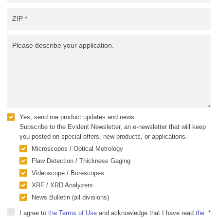
ZIP
*
Please describe your application.
Yes, send me product updates and news.
Subscribe to the Evident Newsletter, an e-newsletter that will keep
you posted on special offers, new products, or applications.
Microscopes / Optical Metrology
Flaw Detection / Thickness Gaging
Videoscope / Borescopes
XRF / XRD Analyzers
News Bulletin (all divisions)
I agree to
the Terms of Use
and acknowledge that I have read
the
*