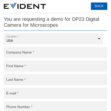
BACK
You are requesting a demo for
DP23 Digital
Camera for Microscopes
Location:
*
Company Name
*
First Name
*
Last Name
*
E-mail
*
Phone Number
*