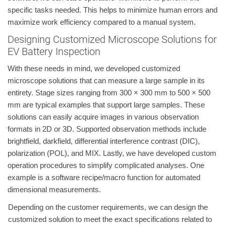
specific tasks needed. This helps to minimize human errors and
maximize work efficiency compared to a manual system.
Designing Customized Microscope Solutions for
EV Battery Inspection
With these needs in mind, we developed customized
microscope solutions that can measure a large sample in its
entirety. Stage sizes ranging from 300 × 300 mm to 500 × 500
mm are typical examples that support large samples. These
solutions can easily acquire images in various observation
formats in 2D or 3D. Supported observation methods include
brightfield, darkfield, differential interference contrast (DIC),
polarization (POL), and MIX. Lastly, we have developed custom
operation procedures to simplify complicated analyses. One
example is a software recipe/macro function for automated
dimensional measurements.
Depending on the customer requirements, we can design the
customized solution to meet the exact specifications related to