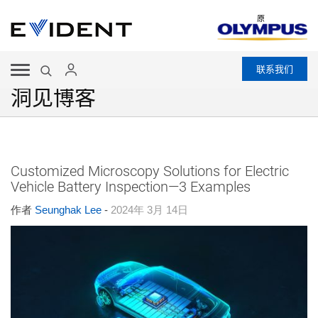
原
联系我们
洞见博客
Customized Microscopy Solutions for Electric
Vehicle Battery Inspection—3 Examples
作者
Seunghak Lee
-
2024年 3月 14日