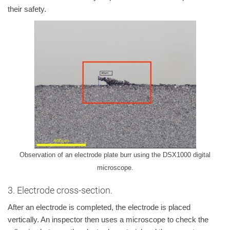
their safety.
Observation of an electrode plate burr using the DSX1000 digital
microscope.
3. Electrode cross-section.
After an electrode is completed, the electrode is placed
vertically. An inspector then uses a microscope to check the