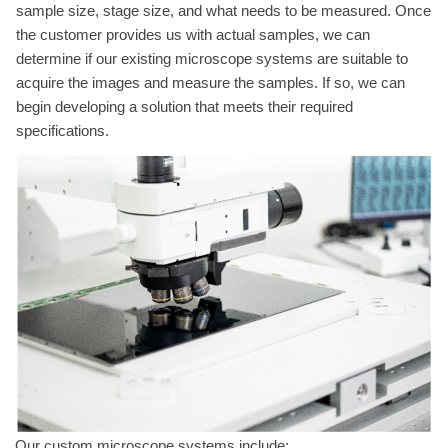
sample size, stage size, and what needs to be measured. Once
the customer provides us with actual samples, we can
determine if our existing microscope systems are suitable to
acquire the images and measure the samples. If so, we can
begin developing a solution that meets their required
specifications.
Our custom microscope systems include: