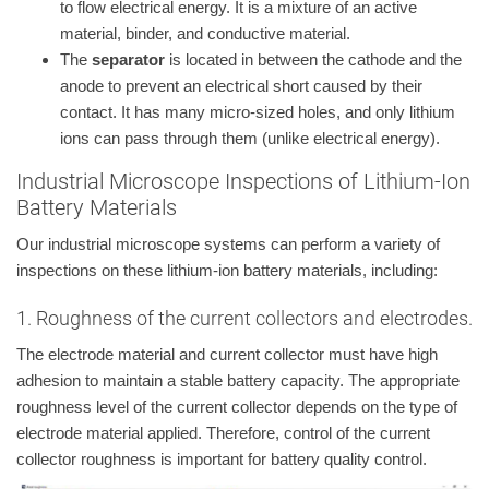
to flow electrical energy. It is a mixture of an active
material, binder, and conductive material.
The
separator
is located in between the cathode and the
anode to prevent an electrical short caused by their
contact. It has many micro-sized holes, and only lithium
ions can pass through them (unlike electrical energy).
Industrial Microscope Inspections of Lithium-Ion
Battery Materials
Our industrial microscope systems can perform a variety of
inspections on these lithium-ion battery materials, including:
1. Roughness of the current collectors and electrodes.
The electrode material and current collector must have high
adhesion to maintain a stable battery capacity. The appropriate
roughness level of the current collector depends on the type of
electrode material applied. Therefore, control of the current
collector roughness is important for battery quality control.