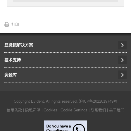
打印
显微镜解决方案
技术支持
资源库
Copyright Evident, All rights reserved.
沪ICP备2022019749号
使用条款
|
隐私声明
|
Cookies
|
Cookie Settings
|
联系我们
|
关于我们