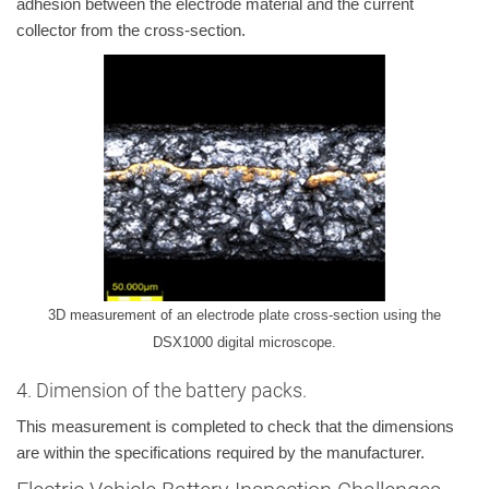
adhesion between the electrode material and the current
collector from the cross-section.
3D measurement of an electrode plate cross-section using the
DSX1000 digital microscope.
4. Dimension of the battery packs.
This measurement is completed to check that the dimensions
are within the specifications required by the manufacturer.