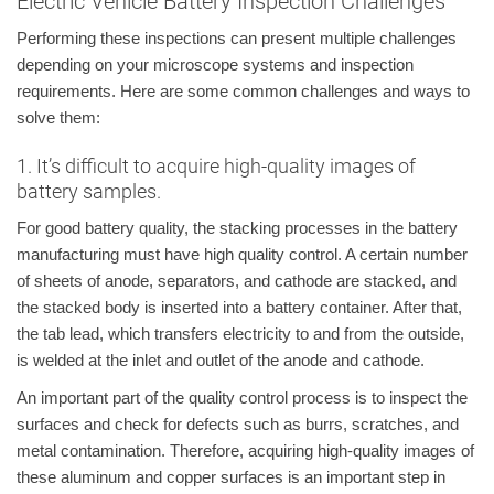
Electric Vehicle Battery Inspection Challenges
Performing these inspections can present multiple challenges
depending on your microscope systems and inspection
requirements. Here are some common challenges and ways to
solve them:
1. It’s difficult to acquire high-quality images of
battery samples.
For good battery quality, the stacking processes in the battery
manufacturing must have high quality control. A certain number
of sheets of anode, separators, and cathode are stacked, and
the stacked body is inserted into a battery container. After that,
the tab lead, which transfers electricity to and from the outside,
is welded at the inlet and outlet of the anode and cathode.
An important part of the quality control process is to inspect the
surfaces and check for defects such as burrs, scratches, and
metal contamination. Therefore, acquiring high-quality images of
these aluminum and copper surfaces is an important step in