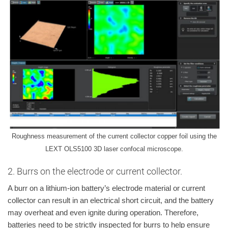
Roughness measurement of the current collector copper foil using the
LEXT OLS5100 3D laser confocal microscope.
2. Burrs on the electrode or current collector.
A burr on a lithium-ion battery’s electrode material or current
collector can result in an electrical short circuit, and the battery
may overheat and even ignite during operation. Therefore,
batteries need to be strictly inspected for burrs to help ensure