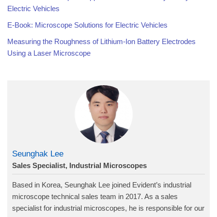
Electric Vehicles
E-Book: Microscope Solutions for Electric Vehicles
Measuring the Roughness of Lithium-Ion Battery Electrodes
Using a Laser Microscope
Seunghak Lee
Sales Specialist, Industrial Microscopes
Based in Korea, Seunghak Lee joined Evident’s industrial
microscope technical sales team in 2017. As a sales
specialist for industrial microscopes, he is responsible for our