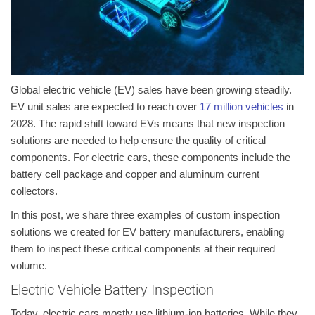
Global electric vehicle (EV) sales have been growing steadily.
EV unit sales are expected to reach over
17 million vehicles
in
2028. The rapid shift toward EVs means that new inspection
solutions are needed to help ensure the quality of critical
components. For electric cars, these components include the
battery cell package and copper and aluminum current
collectors.
In this post, we share three examples of custom inspection
solutions we created for EV battery manufacturers, enabling
them to inspect these critical components at their required
volume.
Electric Vehicle Battery Inspection
Today, electric cars mostly use lithium-ion batteries. While they