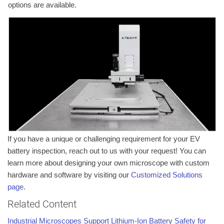
options are available.
If you have a unique or challenging requirement for your EV
battery inspection, reach out to us with your request! You can
learn more about designing your own microscope with custom
hardware and software by visiting our
Customized Solutions
page
.
Related Content
Industrial Microscopes Support Lithium-Ion Battery Safety for