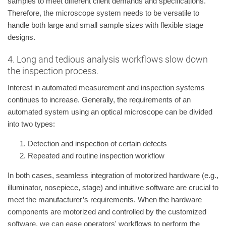
samples to meet different client demands and specifications.
Therefore, the microscope system needs to be versatile to
handle both large and small sample sizes with flexible stage
designs.
4. Long and tedious analysis workflows slow down
the inspection process.
Interest in automated measurement and inspection systems
continues to increase. Generally, the requirements of an
automated system using an optical microscope can be divided
into two types:
Detection and inspection of certain defects
Repeated and routine inspection workflow
In both cases, seamless integration of motorized hardware (e.g.,
illuminator, nosepiece, stage) and intuitive software are crucial to
meet the manufacturer’s requirements. When the hardware
components are motorized and controlled by the customized
software, we can ease operators' workflows to perform the