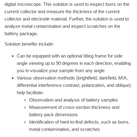
digital microscope. This solution is used to inspect burrs on the
current collector and measure the thickness of the current
collector and electrode material. Further, the solution is used to
analyze metal contamination and inspect scratches on the
battery package.
Solution benefits include:
Can be equipped with an optional tilting frame for side
angle viewing up to 90 degrees in each direction, enabling
you to visualize your sample from any angle
Various observation methods (brightfield, darkfield, MIX,
differential interference contrast, polarization, and oblique)
help facilitate:
Observation and analysis of battery samples
Measurement of cross-section thickness and
battery pack dimensions
Identification of hard-to-find defects, such as burrs,
metal contamination, and scratches