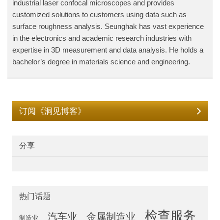
industrial laser confocal microscopes and provides
customized solutions to customers using data such as
surface roughness analysis. Seunghak has vast experience
in the electronics and academic research industries with
expertise in 3D measurement and data analysis. He holds a
bachelor’s degree in materials science and engineering.
订阅《洞见博客》
分享
热门话题
检查服务
汽车业
金属制造业
制造业