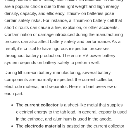
are a popular choice due to their light weight and high energy
density, capacity, and efficiency, lithium-ion batteries pose
certain safety risks. For instance, a lithium-ion battery cell that
short circuits can cause a fire, explosion, or other accidents.
Contamination or damage introduced during the manufacturing
process can also affect battery safety and performance. As a
result, it’s critical to have rigorous inspection processes
throughout battery production. The entire EV power battery
system depends on battery safety to perform well.
During lithium-ion battery manufacturing, several battery
components are normally inspected: the current collector,
electrode material, and separator. Here’s a brief overview of
each part:
The
current collector
is a sheet-like metal that supplies
electrical energy to the tab lead. In general, copper is used
in the cathode, and aluminum is used in the anode.
The
electrode material
is pasted on the current collector