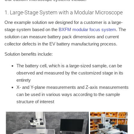
1. Large-Stage System with a Modular Microscope
One example solution we designed for a customer is a large-
stage system based on the
BXFM modular focus system
. The
solution can measure battery pack dimensions and current
collector defects in the EV battery manufacturing process.
Solution benefits include:
The battery cell, which is a large-sized sample, can be
observed and measured by the customized stage in its
entirety
X- and Y-plane measurements and Z-axis measurements
can be used in various ways according to the sample
structure of interest