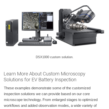
DSX1000 custom solution.
Learn More About Custom Microscopy
Solutions for EV Battery Inspection
These examples demonstrate some of the customized
inspection solutions we can provide based on our core
microscope technology. From enlarged stages to optimized
workflows and added observation modes, a wide variety of