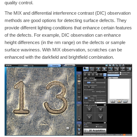
quality control.
The MIX and differential interference contrast (DIC) observation
methods are good options for detecting surface defects. They
provide different lighting conditions that enhance certain features
of the defects. For example, DIC observation can enhance
height differences (in the nm range) on the defects or sample
surface waviness. With MIX observation, scratches can be
enhanced with the darkfield and brightfield combination.