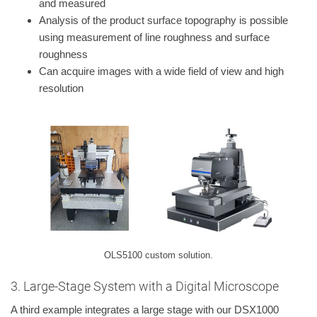
and measured
Analysis of the product surface topography is possible
using measurement of line roughness and surface
roughness
Can acquire images with a wide field of view and high
resolution
OLS5100 custom solution.
3. Large-Stage System with a Digital Microscope
A third example integrates a large stage with our DSX1000