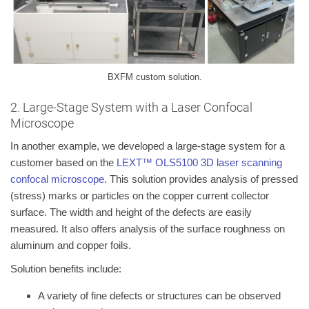
BXFM custom solution.
2. Large-Stage System with a Laser Confocal
Microscope
In another example, we developed a large-stage system for a
customer based on the
LEXT™ OLS5100 3D laser scanning
confocal microscope
. This solution provides analysis of pressed
(stress) marks or particles on the copper current collector
surface. The width and height of the defects are easily
measured. It also offers analysis of the surface roughness on
aluminum and copper foils.
Solution benefits include:
A variety of fine defects or structures can be observed