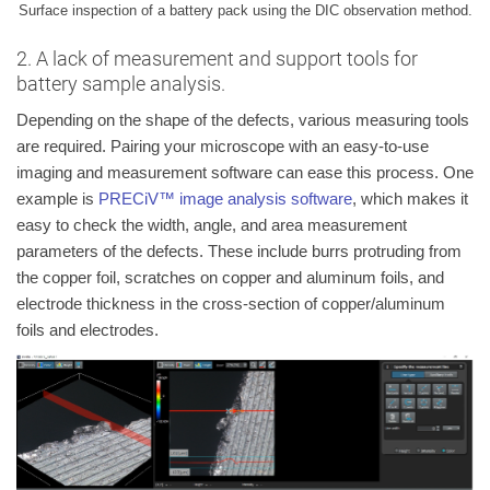
Surface inspection of a battery pack using the DIC observation method.
2. A lack of measurement and support tools for
battery sample analysis.
Depending on the shape of the defects, various measuring tools
are required. Pairing your microscope with an easy-to-use
imaging and measurement software can ease this process. One
example is
PRECiV™ image analysis software
, which makes it
easy to check the width, angle, and area measurement
parameters of the defects. These include burrs protruding from
the copper foil, scratches on copper and aluminum foils, and
electrode thickness in the cross-section of copper/aluminum
foils and electrodes.