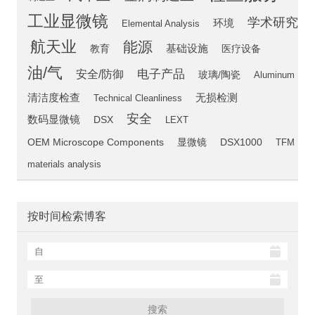
工业显微镜
学术研究
环境
Elemental Analysis
航天业
能源
教育
基础设施
医疗设备
油/气
电子产品
安全/防御
玻璃/陶瓷
Aluminum
清洁度检查
无损检测
Technical Cleanliness
安全
数码显微镜
DSX
LEXT
OEM Microscope Components
显微镜
DSX1000
TFM
materials analysis
按时间检索博客
搜索