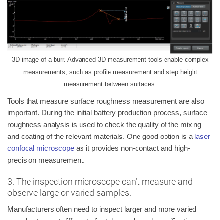
3D image of a burr. Advanced 3D measurement tools enable complex
measurements, such as profile measurement and step height
measurement between surfaces.
Tools that measure surface roughness measurement are also
important. During the initial battery production process, surface
roughness analysis is used to check the quality of the mixing
and coating of the relevant materials. One good option is a
laser
confocal microscope
as it provides non-contact and high-
precision measurement.
3. The inspection microscope can’t measure and
observe large or varied samples.
Manufacturers often need to inspect larger and more varied