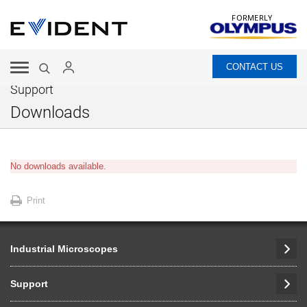
FORMERLY
CONTACT US
Support
Downloads
No downloads available.
Print
Industrial Microscopes
Support