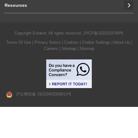
Resources
Copyright Evident, All rights reserved.
沪ICP备2022019749号
Terms Of Use
|
Privacy Notice
|
Cookies
|
Cookie Settings
|
About Us
|
Careers
| Sitemap
| Sitemap
沪公网安备 31010402009913号