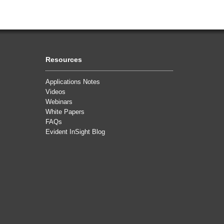
Resources
Applications Notes
Videos
Webinars
White Papers
FAQs
Evident InSight Blog