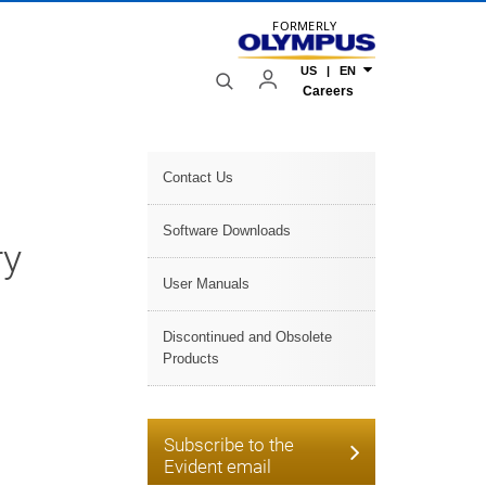
FORMERLY
US | EN
Careers
Contact Us
Software Downloads
ry
User Manuals
Discontinued and Obsolete
Products
Subscribe to the
Evident email