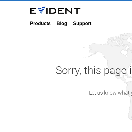
Products
Blog
Support
Sorry, this page 
Let us know what yo