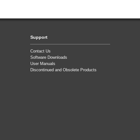
Support
Contact Us
Software Downloads
User Manuals
Discontinued and Obsolete Products