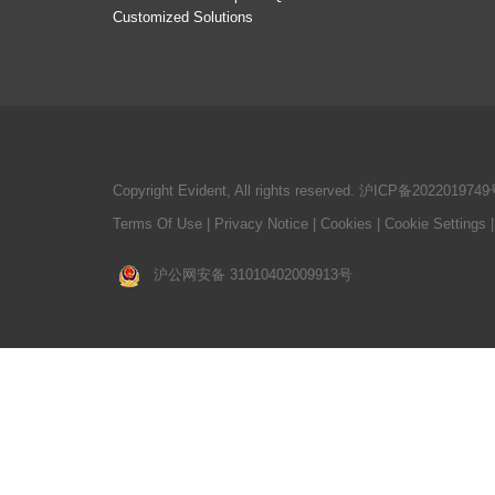
Customized Solutions
Copyright Evident, All rights reserved.
沪ICP备2022019749
Terms Of Use
|
Privacy Notice
|
Cookies
|
Cookie Settings
沪公网安备 31010402009913号