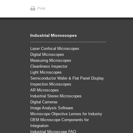
Print
Industrial Microscopes
Laser Confocal Microscopes
Digital Microscopes
Measuring Microscopes
Cleanliness Inspector
Light Microscopes
Semiconductor Wafer & Flat Panel Display
Inspection Microscopes
AR Microscopes
Industrial Stereo Microscopes
Digital Cameras
Image Analysis Software
Microscope Objective Lenses for Industry
OEM Microscope Components for
Integration
Industrial Microscope FAQ