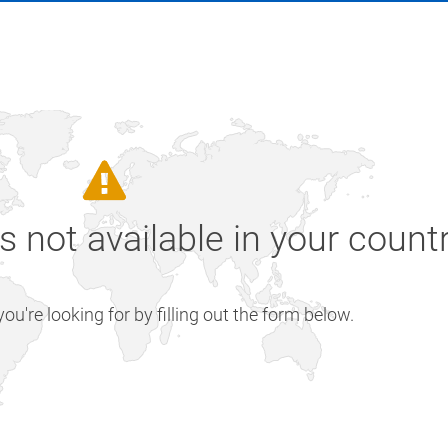
is not available in your count
u're looking for by filling out the form below.