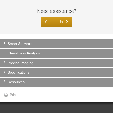
Need assistance?
Contact Us
Smart Software
Cleanliness Analysis
Precise Imaging
Specifications
Resources
Print