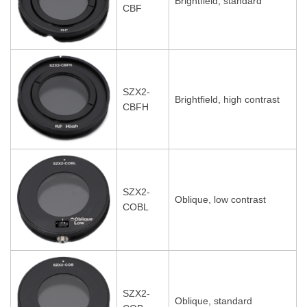
Brightfield, standard
CBF
SZX2-
Brightfield, high contrast
CBFH
SZX2-
Oblique, low contrast
COBL
SZX2-
Oblique, standard