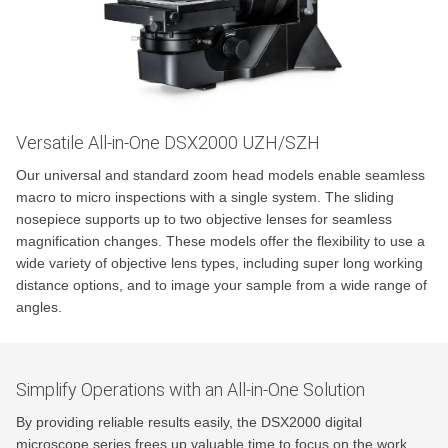
Versatile All-in-One DSX2000 UZH/SZH
Our universal and standard zoom head models enable seamless
macro to micro inspections with a single system. The sliding
nosepiece supports up to two objective lenses for seamless
magnification changes. These models offer the flexibility to use a
wide variety of objective lens types, including super long working
distance options, and to image your sample from a wide range of
angles.
Simplify Operations with an All-in-One Solution
By providing reliable results easily, the DSX2000 digital
microscope series frees up valuable time to focus on the work