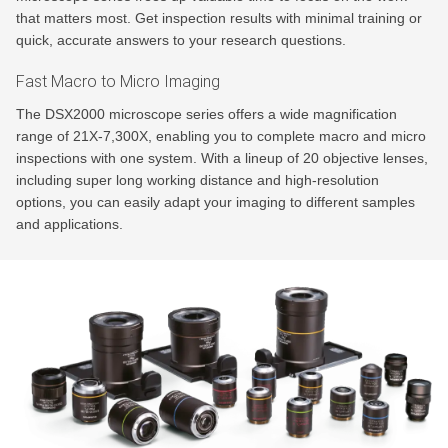
that matters most. Get inspection results with minimal training or
quick, accurate answers to your research questions.
Fast Macro to Micro Imaging
The DSX2000 microscope series offers a wide magnification
range of 21X-7,300X, enabling you to complete macro and micro
inspections with one system. With a lineup of 20 objective lenses,
including super long working distance and high-resolution
options, you can easily adapt your imaging to different samples
and applications.