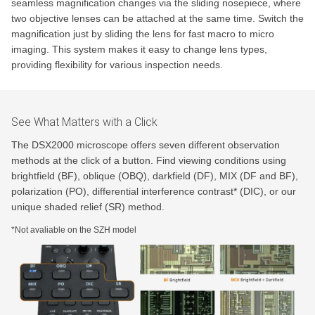
seamless magnification changes via the sliding nosepiece, where
two objective lenses can be attached at the same time. Switch the
magnification just by sliding the lens for fast macro to micro
imaging. This system makes it easy to change lens types,
providing flexibility for various inspection needs.
See What Matters with a Click
The DSX2000 microscope offers seven different observation
methods at the click of a button. Find viewing conditions using
brightfield (BF), oblique (OBQ), darkfield (DF), MIX (DF and BF),
polarization (PO), differential interference contrast* (DIC), or our
unique shaded relief (SR) method.
*Not avaliable on the SZH model