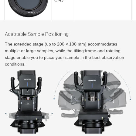
CPO
Adaptable Sample Positioning
The extended stage (up to 200 × 100 mm) accommodates
multiple or large samples, while the tilting frame and rotating
stage enable you to place your sample in the best observation
conditions.