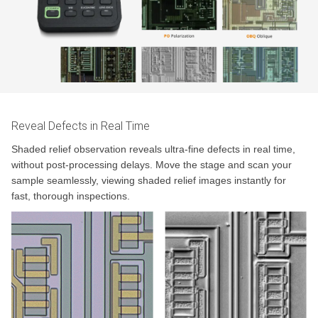
Reveal Defects in Real Time
Shaded relief observation reveals ultra-fine defects in real time,
without post-processing delays. Move the stage and scan your
sample seamlessly, viewing shaded relief images instantly for
fast, thorough inspections.