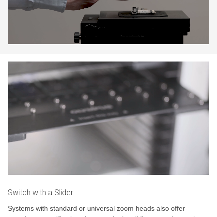
Switch with a Slider
Systems with standard or universal zoom heads also offer