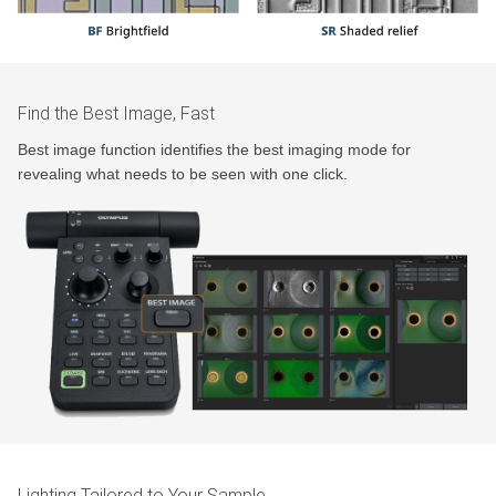
Find the Best Image, Fast
Best image function identifies the best imaging mode for
revealing what needs to be seen with one click.
Lighting Tailored to Your Sample