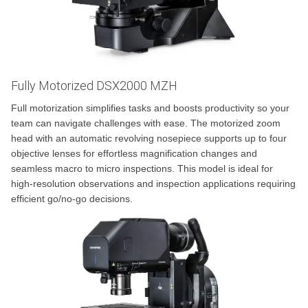
Fully Motorized DSX2000 MZH
Full motorization simplifies tasks and boosts productivity so your
team can navigate challenges with ease. The motorized zoom
head with an automatic revolving nosepiece supports up to four
objective lenses for effortless magnification changes and
seamless macro to micro inspections. This model is ideal for
high-resolution observations and inspection applications requiring
efficient go/no-go decisions.