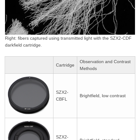
Right: fibers captured using transmitted light with the SZX2-CDF
darkfield cartridge.
Observation and Contrast
Cartridge
Methods
SZX2-
Brightfield, low contrast
CBFL
SZX2-