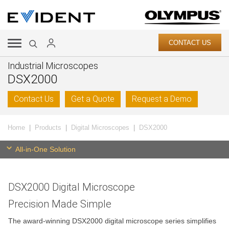
CONTACT US
Industrial Microscopes
DSX2000
Contact Us
Get a Quote
Request a Demo
Home
Products
Digital Microscopes
DSX2000
All-in-One Solution
DSX2000 Digital Microscope
Precision Made Simple
The award-winning DSX2000 digital microscope series simplifies