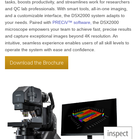
tasks, boosts productivity, and streamlines work for researchers
and QC lab professionals. With smart tools, all-in-one imaging,
and a customizable interface, the DSX2000 system adapts to
your needs. Paired with
PRECiV™ software,
the DSX2000
microscope empowers your team to achieve fast, precise results
and capture exceptional images beyond 4K resolution. An
intuitive, seamless experience enables users of all skill levels to
operate the system with ease and confidence.
Download the Brochure