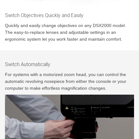
Switch Objectives Quickly and Easily
Quickly and easily change objectives on any DSX2000 model.
The easy-to-replace lenses and adjustable settings in an
ergonomic system let you work faster and maintain comfort.
Switch Automatically
For systems with a motorized zoom head, you can control the
automatic revolving nosepiece from either the console or your
computer to make effortless magnification changes.