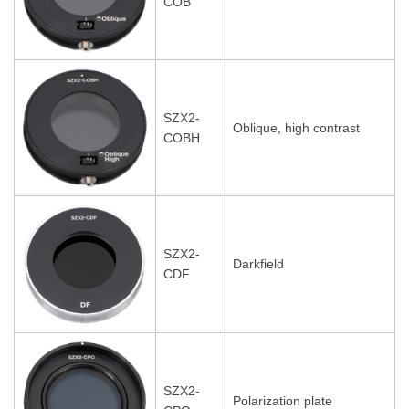
COB
SZX2-
Oblique, high contrast
COBH
SZX2-
Darkfield
CDF
SZX2-
Polarization plate