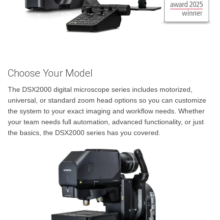
Choose Your Model
The DSX2000 digital microscope series includes motorized,
universal, or standard zoom head options so you can customize
the system to your exact imaging and workflow needs. Whether
your team needs full automation, advanced functionality, or just
the basics, the DSX2000 series has you covered.