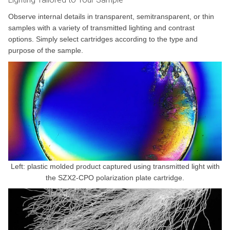
Observe internal details in transparent, semitransparent, or thin
samples with a variety of transmitted lighting and contrast
options. Simply select cartridges according to the type and
purpose of the sample.
Left: plastic molded product captured using transmitted light with
the SZX2-CPO polarization plate cartridge.