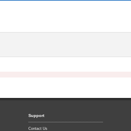
Support
Contact Us