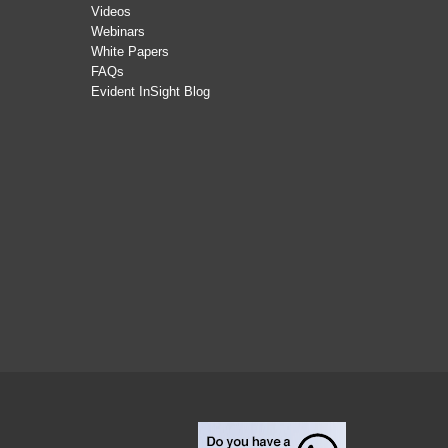
Videos
Webinars
White Papers
FAQs
Evident InSight Blog