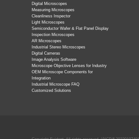
Digital Microscopes
Measuring Microscopes
Cleanliness Inspector
Light Microscopes
Semiconductor Wafer & Flat Panel Display
Inspection Microscopes
AR Microscopes
Industrial Stereo Microscopes
Digital Cameras
Image Analysis Software
Microscope Objective Lenses for Industry
OEM Microscope Components for
Integration
Industrial Microscope FAQ
Customized Solutions