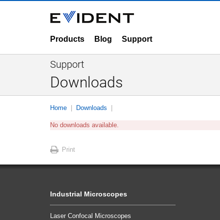
Products
Blog
Support
Support
Downloads
Home
Downloads
No downloads available.
Print
Industrial Microscopes
Laser Confocal Microscopes