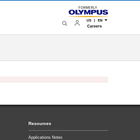
FORMERLY
US | EN
Careers
Resources
Applications Notes