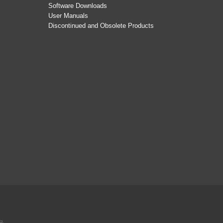
Software Downloads
User Manuals
Discontinued and Obsolete Products