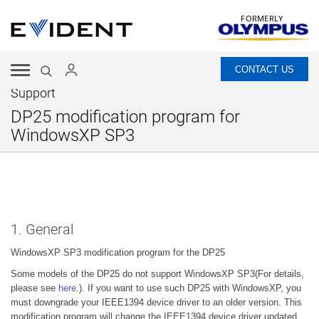
FORMERLY
CONTACT US
Support
DP25 modification program for
WindowsXP SP3
1. General
WindowsXP SP3 modification program for the DP25
Some models of the DP25 do not support WindowsXP SP3(For details,
please see
here
.). If you want to use such DP25 with WindowsXP, you
must downgrade your IEEE1394 device driver to an older version. This
modification program will change the IEEE1394 device driver updated