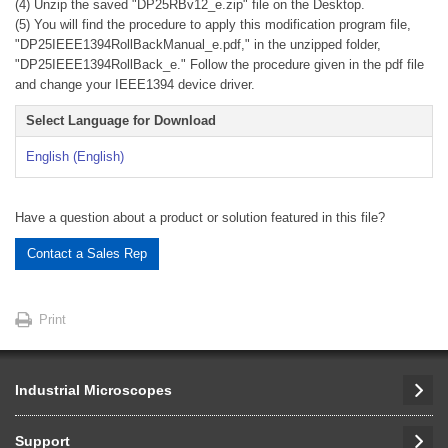
(4) Unzip the saved "DP25RBv12_e.zip" file on the Desktop.
(5) You will find the procedure to apply this modification program file,
"DP25IEEE1394RollBackManual_e.pdf," in the unzipped folder,
"DP25IEEE1394RollBack_e." Follow the procedure given in the pdf file
and change your IEEE1394 device driver.
Select Language for Download
English (English)
Have a question about a product or solution featured in this file?
Contact a Sales Rep
Print
Industrial Microscopes
Support