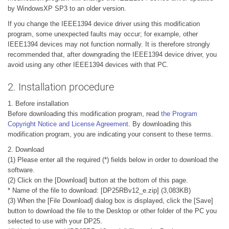
by WindowsXP SP3 to an older version.
If you change the IEEE1394 device driver using this modification
program, some unexpected faults may occur; for example, other
IEEE1394 devices may not function normally. It is therefore strongly
recommended that, after downgrading the IEEE1394 device driver, you
avoid using any other IEEE1394 devices with that PC.
2. Installation procedure
1. Before installation
Before downloading this modification program, read
the Program
Copyright Notice and License Agreement
. By downloading this
modification program, you are indicating your consent to these terms.
2. Download
(1) Please enter all the required (*) fields below in order to download the
software.
(2) Click on the [Download] button at the bottom of this page.
* Name of the file to download: [DP25RBv12_e.zip] (3,083KB)
(3) When the [File Download] dialog box is displayed, click the [Save]
button to download the file to the Desktop or other folder of the PC you
selected to use with your DP25.