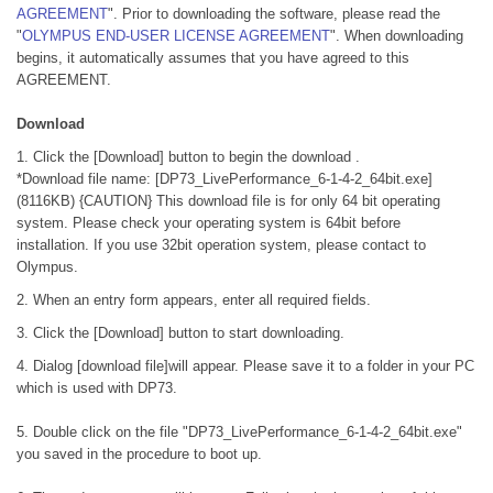
AGREEMENT
". Prior to downloading the software, please read the
"
OLYMPUS END-USER LICENSE AGREEMENT
". When downloading
begins, it automatically assumes that you have agreed to this
AGREEMENT.
Download
1. Click the [Download] button to begin the download .
*Download file name: [DP73_LivePerformance_6-1-4-2_64bit.exe]
(8116KB) {CAUTION} This download file is for only 64 bit operating
system. Please check your operating system is 64bit before
installation. If you use 32bit operation system, please contact to
Olympus.
2. When an entry form appears, enter all required fields.
3. Click the [Download] button to start downloading.
4. Dialog [download file]will appear. Please save it to a folder in your PC
which is used with DP73.
5. Double click on the file "DP73_LivePerformance_6-1-4-2_64bit.exe"
you saved in the procedure to boot up.