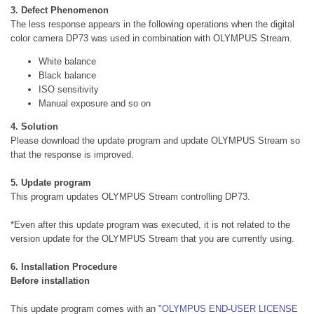
3. Defect Phenomenon
The less response appears in the following operations when the digital
color camera DP73 was used in combination with OLYMPUS Stream.
White balance
Black balance
ISO sensitivity
Manual exposure and so on
4. Solution
Please download the update program and update OLYMPUS Stream so
that the response is improved.
5. Update program
This program updates OLYMPUS Stream controlling DP73.
*Even after this update program was executed, it is not related to the
version update for the OLYMPUS Stream that you are currently using.
6. Installation Procedure
Before installation
This update program comes with an "
OLYMPUS END-USER LICENSE