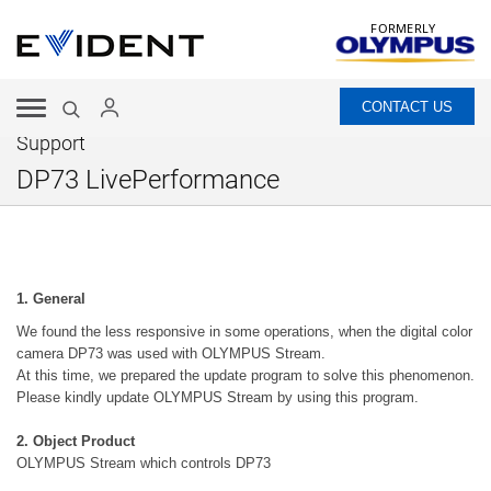
FORMERLY
CONTACT US
Support
DP73 LivePerformance
1. General
We found the less responsive in some operations, when the digital color
camera DP73 was used with OLYMPUS Stream.
At this time, we prepared the update program to solve this phenomenon.
Please kindly update OLYMPUS Stream by using this program.
2. Object Product
OLYMPUS Stream which controls DP73