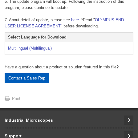
6. The update program will boot up. Following the instruction of this
program, please continue to update.
7. About detail of update, please see
here
. *Read "
OLYMPUS END-
USER LICENSE AGREEMENT
" before downloading.
Select Language for Download
Multilingual (Multilingual)
Have a question about a product or solution featured in this file?
Contact a Sales Rep
Print
Industrial Microscopes
Support