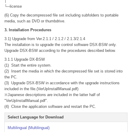
│
└─license
(6) Copy the decompressed file set including subfolders to portable
media, such as DVD or thumbdrive.
3. Installation Procedures
3.1) Upgrade from Ver.2.1.1 / 2.1.2 / 2.1.3/2.1.4
The installation is to upgrade the control software DSX-BSW only.
Upgrade DSX-BSW according to the procedures described below.
3.1.1 Upgrade DX-BSW
(1) Start the entire system.
(2) Insert the media in which the decompressed file set is stored into
the PC.
(3) Upgrade DSX-BSW in accordance with the upgrade instructions
included in the file.(VerUpInstallManual.pdf)
※Japanese descriptions are included in the latter half of
"VerUpInstallManual.pdf".
(4) Close the application software and restart the PC.
Select Language for Download
Multilingual (Multilingual)