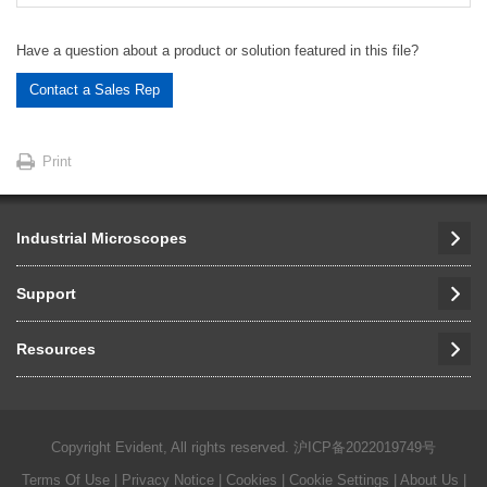
Have a question about a product or solution featured in this file?
Contact a Sales Rep
Print
Industrial Microscopes
Support
Resources
Copyright Evident, All rights reserved.
沪ICP备2022019749号
Terms Of Use
|
Privacy Notice
|
Cookies
|
Cookie Settings
|
About Us
|