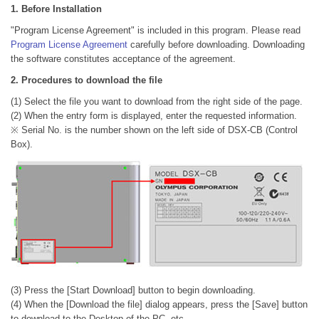
1. Before Installation
"Program License Agreement" is included in this program. Please read
Program License Agreement
carefully before downloading. Downloading
the software constitutes acceptance of the agreement.
2. Procedures to download the file
(1) Select the file you want to download from the right side of the page.
(2) When the entry form is displayed, enter the requested information.
※ Serial No. is the number shown on the left side of DSX-CB (Control
Box).
(3) Press the [Start Download] button to begin downloading.
(4) When the [Download the file] dialog appears, press the [Save] button
to download to the Desktop of the PC, etc.