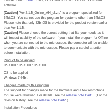
Please confirm
here
if using LEXT and DSX with OLYMPUS stream
software.
[Caution]
"Ver.2.1.5_Online_x64_dl.zip" is a program specialized for
64bitOS. You cannot use this program for systems other than 64bitOS.
Please note that only 32bitOS is provided for the product version earlier
than Ver.1.1.5.
[Caution]
Please choose the correct setting that fits your needs as it
will impact usability of the software. If you install the program for Offline
when you are connected to the microscope, the computer will be unable
to communicate with the microscope. Please pay a careful attention
before installation.
Product to be applied
DSX100 / DSX500 / DSX500i
OS to be applied
Windows 7 64bit
Changes made by this program
The support for changes made for the hardware and a few restrictions
for use were reviewed. For details, see the
release note Part1
.（For the
revision history, see the
release note Part2
.）
Installation Procedures