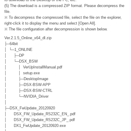
(5) The download is a compressed ZIP format. Please decompress the
file.
※ To decompress the compressed file, select the file on the explorer,
right-click it to display the menu and select [Open All].
※ The file configuration after decompression is shown below.
Ver.2.1.5_Online_x64_dl.zip
├─64bit
│ └─1_ONLINE
│ ├─DP
│ └─DSX_BSW
│ │ VerUpInstallManual.pdf
│ │ setup.exe
│ ├─DesktopImage
│ ├─DSX-BSW-APP
│ ├─DSX-BSW-CTRL
│ └─NVIDIA_Driver
│
├─DSX_FwUpdate_20120920
│ DSX_FW_Update_RS232C_EN_.pdf
│ DSX_FW_Update_RS232C_JP_.pdf
│ DX1_FwUpdate_20120920.exe