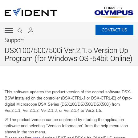
FORMERLY
CONTACT US
Support
DSX100/500/500i Ver.2.1.5 Version Up
Program (for Windows OS -64bit Online)
This software updates the product version of the control software DSX-
BSW installed on the controller (DSX-CTRL-J or DSX-CTRL-E) of Opto-
digital Microscope DSX Series (DSX100/DSX500/DSX500i) from
Ver.2.1.1, Ver.2.1.2, Ver.2.1.3, or Ver.2.1.4 to Ver.2.1.5.
※ The product version can be confirmed by starting the application
software and selecting "Version Information" from the help menu icon
shown in the top menu.