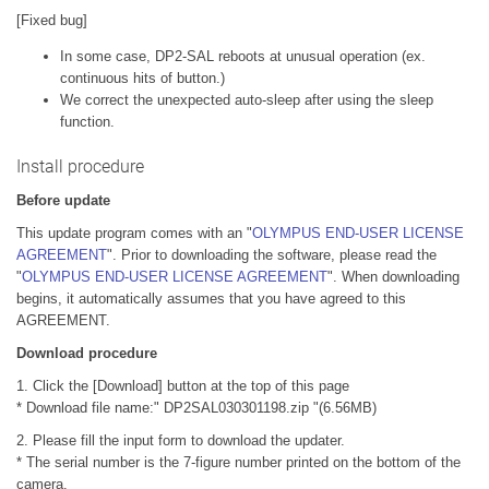
[Fixed bug]
In some case, DP2-SAL reboots at unusual operation (ex.
continuous hits of button.)
We correct the unexpected auto-sleep after using the sleep
function.
Install procedure
Before update
This update program comes with an "
OLYMPUS END-USER LICENSE
AGREEMENT
". Prior to downloading the software, please read the
"
OLYMPUS END-USER LICENSE AGREEMENT
". When downloading
begins, it automatically assumes that you have agreed to this
AGREEMENT.
Download procedure
1. Click the [Download] button at the top of this page
* Download file name:" DP2SAL030301198.zip "(6.56MB)
2. Please fill the input form to download the updater.
* The serial number is the 7-figure number printed on the bottom of the
camera.