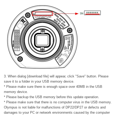
3. When dialog [download file] will appear, click "Save" button. Please
save it to a folder in your USB memory device.
* Please make sure there is enough space over 40MB in the USB
memory device.
* Please backup the USB memory before this update operation.
* Please make sure that there is no computer virus in the USB memory.
Olympus is not liable for malfunctions of DP22/DP27 or defects and
damages to your PC or network environments caused by the computer