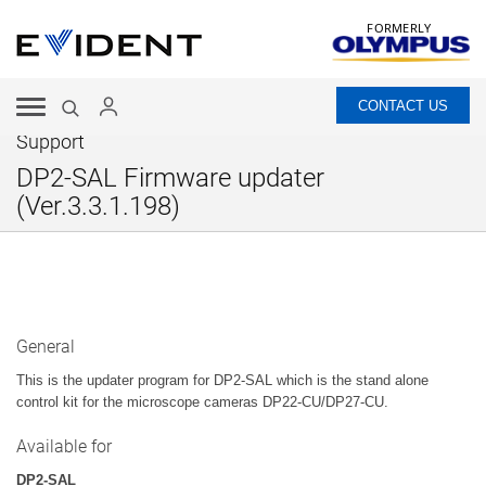
FORMERLY
CONTACT US
Support
DP2-SAL Firmware updater
(Ver.3.3.1.198)
General
This is the updater program for DP2-SAL which is the stand alone
control kit for the microscope cameras DP22-CU/DP27-CU.
Available for
DP2-SAL