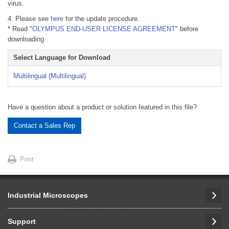
virus.
4. Please see
here
for the update procedure.
* Read "
OLYMPUS END-USER LICENSE AGREEMENT
" before
downloading
Select Language for Download
Multilingual (Multilingual)
Have a question about a product or solution featured in this file?
Contact a Sales Rep
Print
Industrial Microscopes
Support