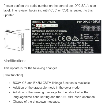
Please confirm the serial number on the control box DP2-SAL’s side
label. The revision beginning with “CB0” or “CB1” is subject to this
updater.
Modifications
This update is for the following changes.
[New function]
BX3M-CB and BX3M-CBFM linkage function is available.
Addition of the grayscale mode in the color mode.
Addition of the warning message for the reboot after the
language/time-zone setting and the Ctrl+Alt+Insert operation.
Change of the shutdown message.