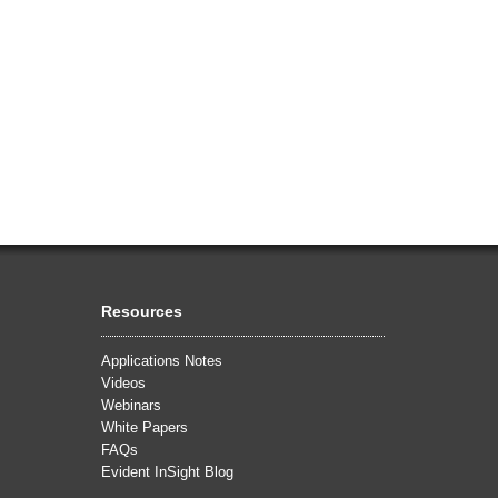
Resources
Applications Notes
Videos
Webinars
White Papers
FAQs
Evident InSight Blog