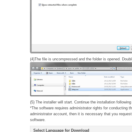
(4)The file is uncompressed and the folder is opened. Double 
(5) The installer will start. Continue the installation followin
*The software requires administrator rights for conducting t
administrator account, then it is necessary that you request
software.
Select Language for Download