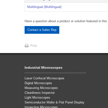
Multilingual (Multilingual)
Have a question about a product or solution featured in this 
Contact a Sales Rep
Print
Industrial Microscopes
Laser Confocal Microscopes
Digital Microscopes
Measuring Microscopes
Cleanliness Inspector
Light Microscopes
Semiconductor Wafer & Flat Panel Display
Inspection Microscopes