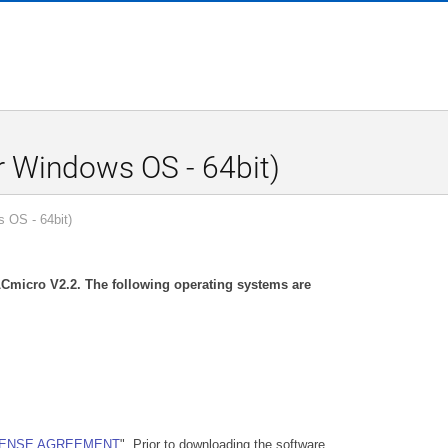
 Windows OS - 64bit)
 OS - 64bit)
r LCmicro V2.2. The following operating systems are
CENSE AGREEMENT
". Prior to downloading the software,