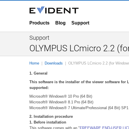
Products
Blog
Support
Support
OLYMPUS LCmicro 2.2 (for
Home
Downloads
OLYMPUS LCmicro 2.2 (for Windows
1. General
This software is the installer of the viewer software fo
supported:
Microsoft® Windows® 10 Pro (64 Bit)
Microsoft® Windows® 8.1 Pro (64 Bit)
Microsoft® Windows® 7 Ultimate/Professional (64 Bit) SP1
2. Installation procedure
1. Before installation
This software comes with an "
FREEWARE END-USER LI