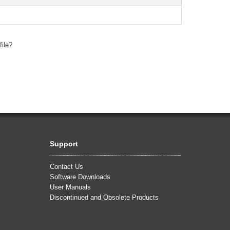
file?
Support
Contact Us
Software Downloads
User Manuals
Discontinued and Obsolete Products