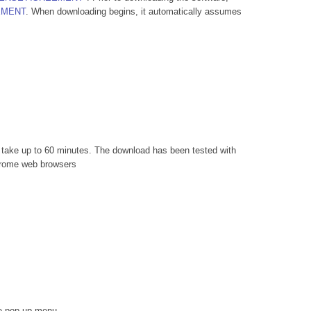
EMENT
. When downloading begins, it automatically assumes
n take up to 60 minutes. The download has been tested with
Chrome web browsers
he pop-up menu.