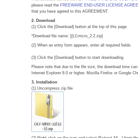
please read the
FREEWARE END-USER LICENSE AGRE
that you have agreed to this AGREEMENT.
2. Download
(1) Click the [Download] button at the top of this page.
*Download file name: [[LCmicro_2.2.zip]
(2) When an entry form appears, enter all required fields.
(3) Click the [Download] button to start downloading.
Please note that due to the file size, the download time ca
Internet Explorer 8.0 or higher, Mozilla Firefox or Google 
3. Installation
(1) Uncompress zip file
(2) Right-click on the icon and select [Extract All…] from t