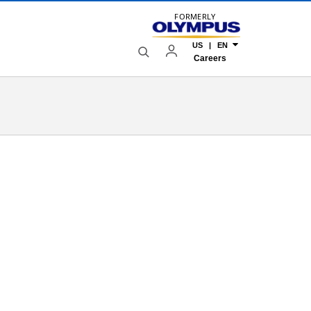
FORMERLY
US | EN
Careers