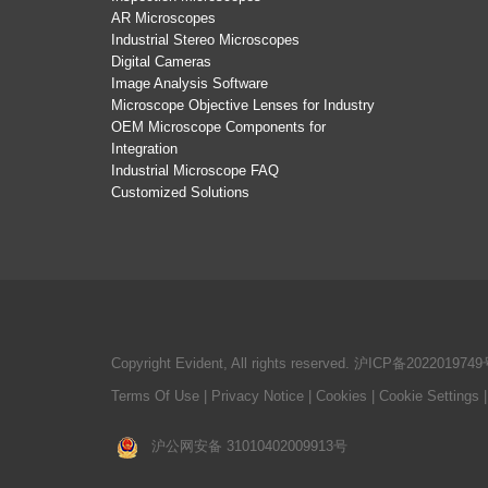
AR Microscopes
Industrial Stereo Microscopes
Digital Cameras
Image Analysis Software
Microscope Objective Lenses for Industry
OEM Microscope Components for
Integration
Industrial Microscope FAQ
Customized Solutions
Copyright Evident, All rights reserved.
沪ICP备2022019749
Terms Of Use
|
Privacy Notice
|
Cookies
|
Cookie Settings
沪公网安备 31010402009913号