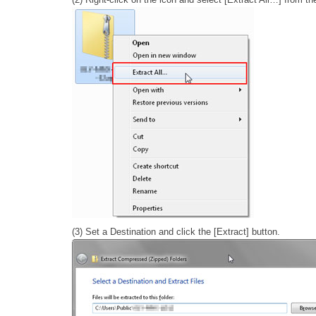
(3) Set a Destination and click the [Extract] button.