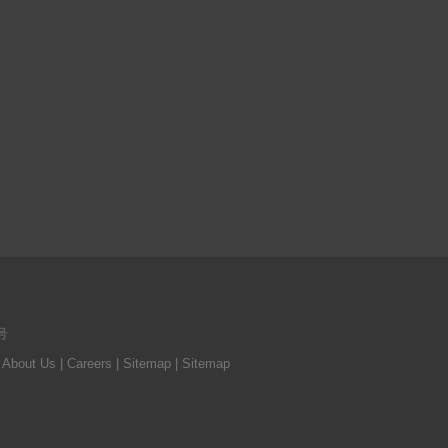
号
|
About Us
| Careers
| Sitemap
| Sitemap