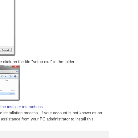
click on the file "setup.exe" in the folder.
g
the installer instructions
.
he installation process. If your account is not known as an
 assistance from your PC administrator to install this