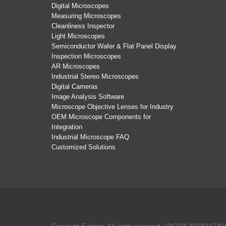
Digital Microscopes
Measuring Microscopes
Cleanliness Inspector
Light Microscopes
Semiconductor Wafer & Flat Panel Display
Inspection Microscopes
AR Microscopes
Industrial Stereo Microscopes
Digital Cameras
Image Analysis Software
Microscope Objective Lenses for Industry
OEM Microscope Components for
Integration
Industrial Microscope FAQ
Customized Solutions