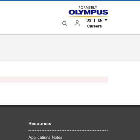
FORMERLY
US | EN
Careers
Resources
Applications Notes