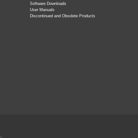
Software Downloads
User Manuals
Discontinued and Obsolete Products