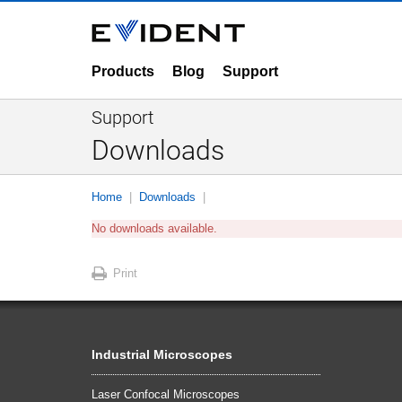
Products
Blog
Support
Support
Downloads
Home
Downloads
No downloads available.
Print
Industrial Microscopes
Laser Confocal Microscopes