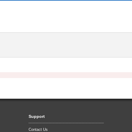
Support
Contact Us