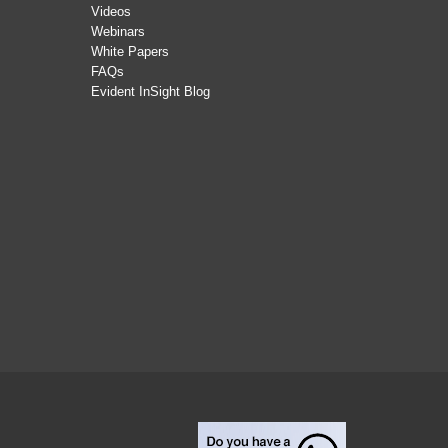
Videos
Webinars
White Papers
FAQs
Evident InSight Blog