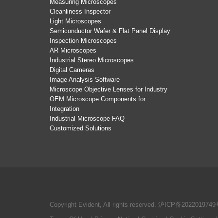
Measuring Microscopes
Cleanliness Inspector
Light Microscopes
Semiconductor Wafer & Flat Panel Display
Inspection Microscopes
AR Microscopes
Industrial Stereo Microscopes
Digital Cameras
Image Analysis Software
Microscope Objective Lenses for Industry
OEM Microscope Components for
Integration
Industrial Microscope FAQ
Customized Solutions
Copyright Evident, All rights reserved.
沪ICP备2022019749