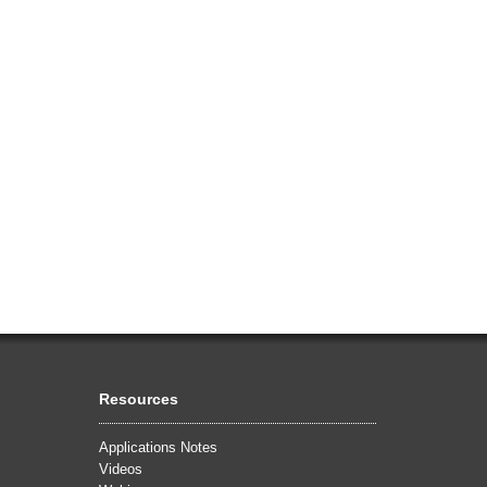
Resources
Applications Notes
Videos