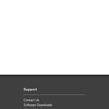
Support
Contact Us
Software Downloads