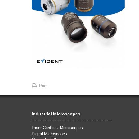
Print
Industrial Microscopes
Laser Confocal Microscopes
Digital Microscopes