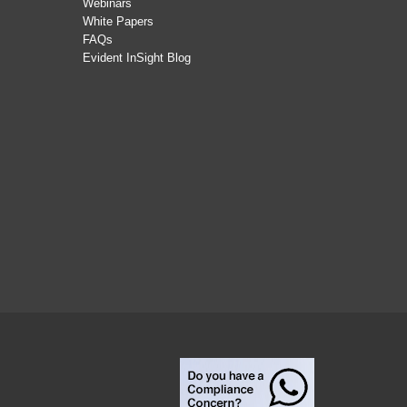
Webinars
White Papers
FAQs
Evident InSight Blog