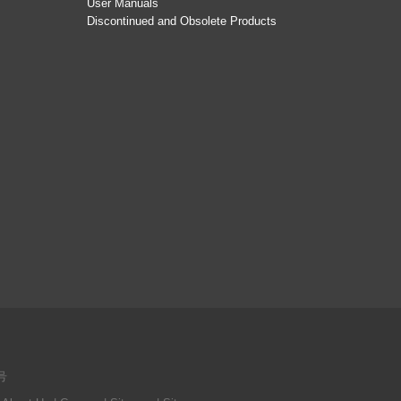
User Manuals
Discontinued and Obsolete Products
号