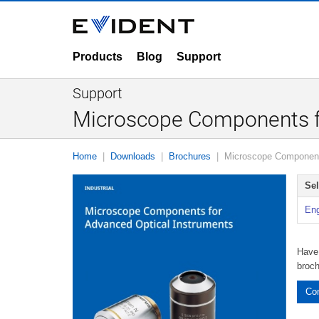
Products
Blog
Support
Support
Microscope Components fo
Home
Downloads
Brochures
Microscope Components
Se
Eng
Have 
broc
Con