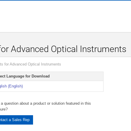
r Advanced Optical Instruments
 for Advanced Optical Instruments
lect Language for Download
lish (English)
a question about a product or solution featured in this
hure?
tact a Sales Rep