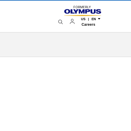
FORMERLY
US | EN
Careers