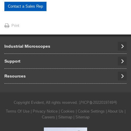
Contact a Sales Rep
Print
Industrial Microscopes
Support
Resources
Copyright Evident, All rights reserved.
沪ICP备2022019749号
Terms Of Use
|
Privacy Notice
|
Cookies
|
Cookie Settings
|
About Us
|
Careers
| Sitemap
| Sitemap