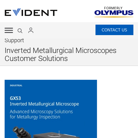
FORMERLY
CONTACT US
Support
Inverted Metallurgical Microscopes
Customer Solutions