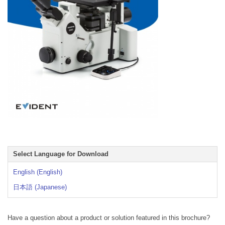
Select Language for Download
English (English)
日本語 (Japanese)
Have a question about a product or solution featured in this brochure?