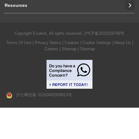
Resources
Copyright Evident, All rights reserved.
沪ICP备2022019749号
Terms Of Use
|
Privacy Notice
|
Cookies
|
Cookie Settings
|
About Us
|
Careers
| Sitemap
| Sitemap
沪公网安备 31010402009913号