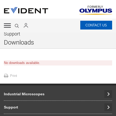
FORMERLY
CONTACT US
Support
Downloads
No downloads available.
Print
Industrial Microscopes
Support