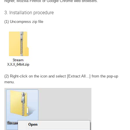
higher, Mozilla Firefox or Google Chrome web browsers.
3. Installation procedure
(1) Uncompress zip file
(2) Right-click on the icon and select [Extract All…] from the pop-up
menu.