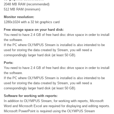
2048 MB RAM (recommended)
512 MB RAM (minimum)
Monitor resolution:
1280x1024 with a 32 bit graphics card
Free storage space on your hard disk:
You need to have 2.4 GB of free hard disc drive space in order to install
the software.
If the PC where OLYMPUS Stream is installed is also intended to be
used for storing the data created by Stream, you will need a
correspondingly larger hard disk (at least 50 GB).
Ports:
You need to have 2.4 GB of free hard disc drive space in order to install
the software.
If the PC where OLYMPUS Stream is installed is also intended to be
used for storing the data created by Stream, you will need a
correspondingly larger hard disk (at least 50 GB).
Software for working with reports:
In addition to OLYMPUS Stream, for working with reports, Microsoft
Word and Microsoft Excel are required for displaying and editing reports.
Microsoft PowerPoint is required using the OLYMPUS Stream