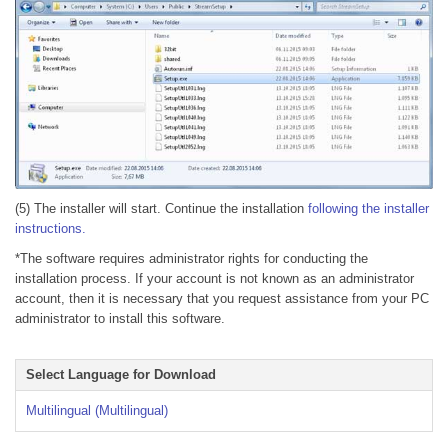
(5) The installer will start. Continue the installation
following the installer
instructions.
*The software requires administrator rights for conducting the
installation process. If your account is not known as an administrator
account, then it is necessary that you request assistance from your PC
administrator to install this software.
Select Language for Download
Multilingual (Multilingual)