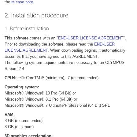
the
release note
.
2. Installation procedure
1. Before installation
This software comes with an "
END-USER LICENSE AGREEMENT
".
Prior to downloading the software, please read the
END-USER
LICENSE AGREEMENT.
When downloading begins, it automatically
assumes that you have agreed to this AGREEMENT.
The following system requirements are necessary to run OLYMPUS
Stream 2.4:
CPU:
Intel® CoreTM i5 (minimum), i7 (recommended)
Operating system:
Microsoft® Windows® 10 Pro (64 Bit) or
Microsoft® Windows® 8.1 Pro (64 Bit) or
Microsoft® Windows® 7 Ultimate/Professional (64 Bit) SP1
RAM:
8 GB (recommended)
3 GB (minimum)
3D graphics acceleration: