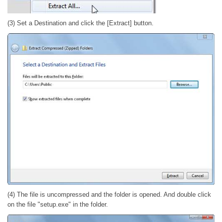
(3) Set a Destination and click the [Extract] button.
(4) The file is uncompressed and the folder is opened. And double click
on the file "setup.exe" in the folder.