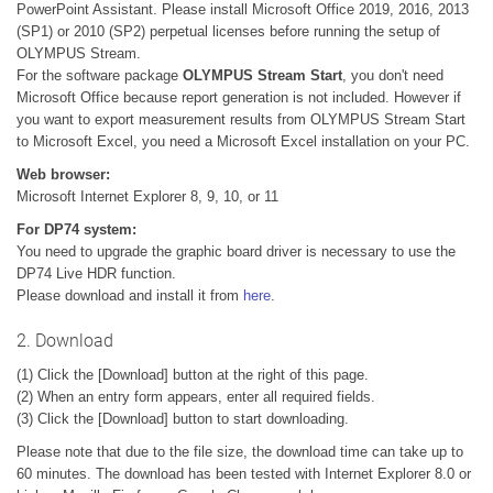
PowerPoint Assistant. Please install Microsoft Office 2019, 2016, 2013
(SP1) or 2010 (SP2) perpetual licenses before running the setup of
OLYMPUS Stream.
For the software package
OLYMPUS Stream Start
, you don't need
Microsoft Office because report generation is not included. However if
you want to export measurement results from OLYMPUS Stream Start
to Microsoft Excel, you need a Microsoft Excel installation on your PC.
Web browser:
Microsoft Internet Explorer 8, 9, 10, or 11
For DP74 system:
You need to upgrade the graphic board driver is necessary to use the
DP74 Live HDR function.
Please download and install it from
here
.
2. Download
(1) Click the [Download] button at the right of this page.
(2) When an entry form appears, enter all required fields.
(3) Click the [Download] button to start downloading.
Please note that due to the file size, the download time can take up to
60 minutes. The download has been tested with Internet Explorer 8.0 or