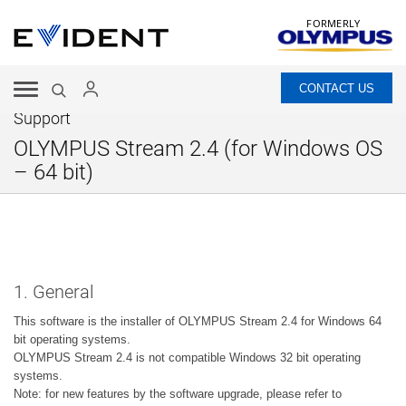
FORMERLY
CONTACT US
Support
OLYMPUS Stream 2.4 (for Windows OS
– 64 bit)
1. General
This software is the installer of OLYMPUS Stream 2.4 for Windows 64
bit operating systems.
OLYMPUS Stream 2.4 is not compatible Windows 32 bit operating
systems.
Note: for new features by the software upgrade, please refer to