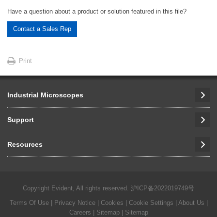
Have a question about a product or solution featured in this file?
Contact a Sales Rep
Print
Industrial Microscopes
Support
Resources
Copyright Evident, All rights reserved.
沪ICP备2022019749号
Terms Of Use
|
Privacy Notice
|
Cookies
|
Cookie Settings
|
About Us
|
Careers
| Sitemap
| Sitemap