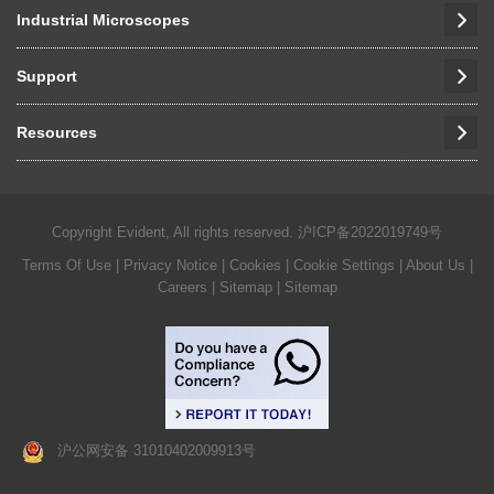
Industrial Microscopes
Support
Resources
Copyright Evident, All rights reserved.
沪ICP备2022019749号
Terms Of Use
|
Privacy Notice
|
Cookies
|
Cookie Settings
|
About Us
|
Careers
| Sitemap
| Sitemap
沪公网安备 31010402009913号