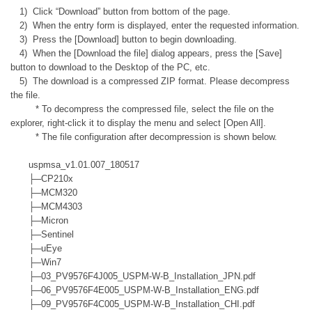
1) Click “Download” button from bottom of the page.
2) When the entry form is displayed, enter the requested information.
3) Press the [Download] button to begin downloading.
4) When the [Download the file] dialog appears, press the [Save]
button to download to the Desktop of the PC, etc.
5) The download is a compressed ZIP format. Please decompress
the file.
* To decompress the compressed file, select the file on the
explorer, right-click it to display the menu and select [Open All].
* The file configuration after decompression is shown below.
uspmsa_v1.01.007_180517
├─CP210x
├─MCM320
├─MCM4303
├─Micron
├─Sentinel
├─uEye
├─Win7
├─03_PV9576F4J005_USPM-W-B_Installation_JPN.pdf
├─06_PV9576F4E005_USPM-W-B_Installation_ENG.pdf
├─09_PV9576F4C005_USPM-W-B_Installation_CHI.pdf