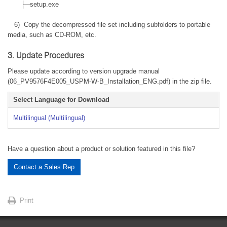
├─setup.exe
6) Copy the decompressed file set including subfolders to portable
media, such as CD-ROM, etc.
3. Update Procedures
Please update according to version upgrade manual
(06_PV9576F4E005_USPM-W-B_Installation_ENG.pdf) in the zip file.
Select Language for Download
Multilingual (Multilingual)
Have a question about a product or solution featured in this file?
Contact a Sales Rep
Print