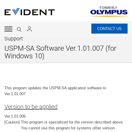
FORMERLY
CONTACT US
Support
USPM-SA Software Ver.1.01.007 (for
Windows 10)
This program updates the USPM-SA application software to
Ver.1.01.007
Version to be applied
Ver.1.01.006
[Caution] This program is specialized for the version described above.
You cannot use this program for systems other version.