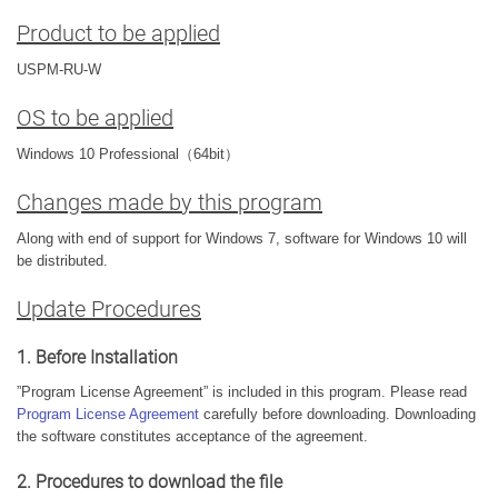
Product to be applied
USPM-RU-W
OS to be applied
Windows 10 Professional（64bit）
Changes made by this program
Along with end of support for Windows 7, software for Windows 10 will
be distributed.
Update Procedures
1. Before Installation
”Program License Agreement” is included in this program. Please read
Program License Agreement
carefully before downloading. Downloading
the software constitutes acceptance of the agreement.
2. Procedures to download the file