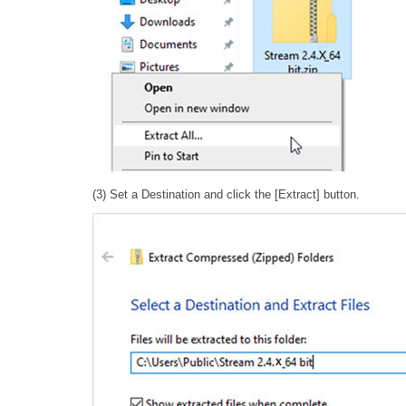
(3) Set a Destination and click the [Extract] button.