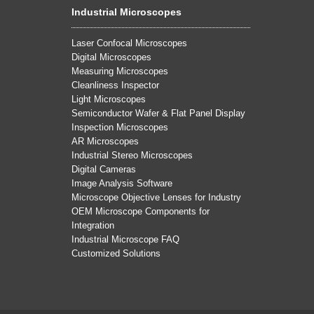
Industrial Microscopes
Laser Confocal Microscopes
Digital Microscopes
Measuring Microscopes
Cleanliness Inspector
Light Microscopes
Semiconductor Wafer & Flat Panel Display
Inspection Microscopes
AR Microscopes
Industrial Stereo Microscopes
Digital Cameras
Image Analysis Software
Microscope Objective Lenses for Industry
OEM Microscope Components for
Integration
Industrial Microscope FAQ
Customized Solutions