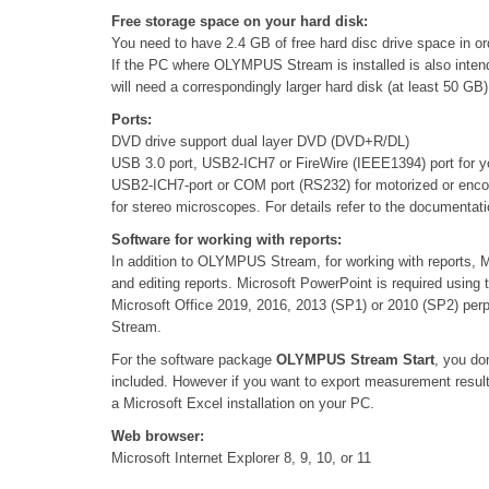
Free storage space on your hard disk:
You need to have 2.4 GB of free hard disc drive space in ord
If the PC where OLYMPUS Stream is installed is also intend
will need a correspondingly larger hard disk (at least 50 GB)
Ports:
DVD drive support dual layer DVD (DVD+R/DL)
USB 3.0 port, USB2-ICH7 or FireWire (IEEE1394) port for 
USB2-ICH7-port or COM port (RS232) for motorized or enc
for stereo microscopes. For details refer to the documentat
Software for working with reports:
In addition to OLYMPUS Stream, for working with reports, M
and editing reports. Microsoft PowerPoint is required usi
Microsoft Office 2019, 2016, 2013 (SP1) or 2010 (SP2) per
Stream.
For the software package
OLYMPUS Stream Start
, you do
included. However if you want to export measurement resu
a Microsoft Excel installation on your PC.
Web browser:
Microsoft Internet Explorer 8, 9, 10, or 11