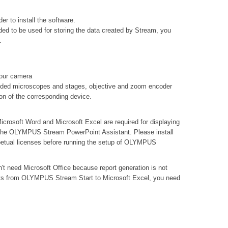
er to install the software.
ed to be used for storing the data created by Stream, you
.
your camera
oded microscopes and stages, objective and zoom encoder
ion of the corresponding device.
icrosoft Word and Microsoft Excel are required for displaying
ng the OLYMPUS Stream PowerPoint Assistant. Please install
petual licenses before running the setup of OLYMPUS
n't need Microsoft Office because report generation is not
lts from OLYMPUS Stream Start to Microsoft Excel, you need