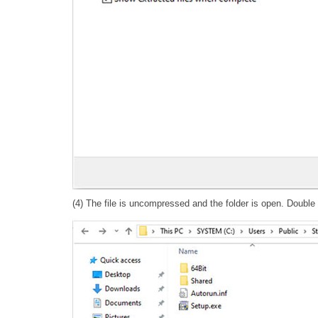
(4) The file is uncompressed and the folder is open. Double cl