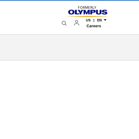
FORMERLY
US | EN
Careers