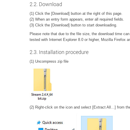
2.2. Download
(1) Click the [Download] button at the right of this page.
(2) When an entry form appears, enter all required fields.
(3) Click the [Download] button to start downloading.
Please note that due to the file size, the download time c
tested with Internet Explorer 8.0 or higher, Mozilla Firefo
2.3. Installation procedure
(1) Uncompress zip file
(2) Right-click on the icon and select [Extract All…] from t