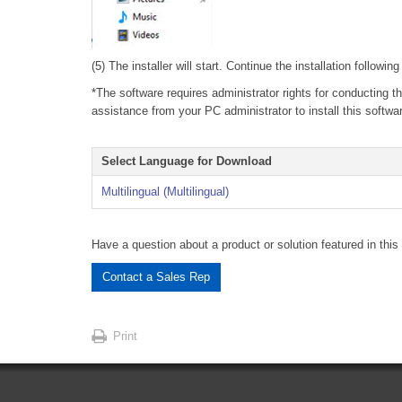
(5) The installer will start. Continue the installation followin
*The software requires administrator rights for conducting th
assistance from your PC administrator to install this softwa
Select Language for Download
Multilingual (Multilingual)
Have a question about a product or solution featured in this 
Contact a Sales Rep
Print