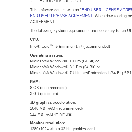
2.1. Before installation
This software comes with an "
END-USER LICENSE AGR
END-USER LICENSE AGREEMENT.
When downloading begi
AGREEMENT.
The following system requirements are necessary to run 
CPU:
TM
Intel® Core
i5 (minimum), i7 (recommended)
Operating system:
Microsoft® Windows® 10 Pro (64 Bit) or
Microsoft® Windows® 8.1 Pro (64 Bit) or
Microsoft® Windows® 7 Ultimate/Professional (64 Bit) SP1
RAM:
8 GB (recommended)
3 GB (minimum)
3D graphics acceleration:
2048 MB RAM (recommended)
512 MB RAM (minimum)
Monitor resolution:
1280x1024 with a 32 bit graphics card