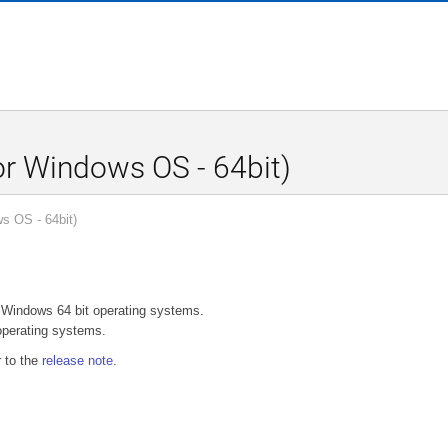
r Windows OS - 64bit)
s OS - 64bit)
r Windows 64 bit operating systems.
perating systems.
r to the
release note
.