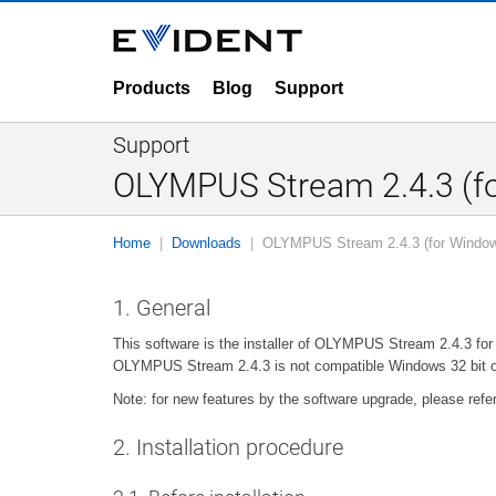
Products
Blog
Support
Support
OLYMPUS Stream 2.4.3 (fo
Home
Downloads
OLYMPUS Stream 2.4.3 (for Window
1. General
This software is the installer of OLYMPUS Stream 2.4.3 fo
OLYMPUS Stream 2.4.3 is not compatible Windows 32 bit o
Note: for new features by the software upgrade, please refe
2. Installation procedure