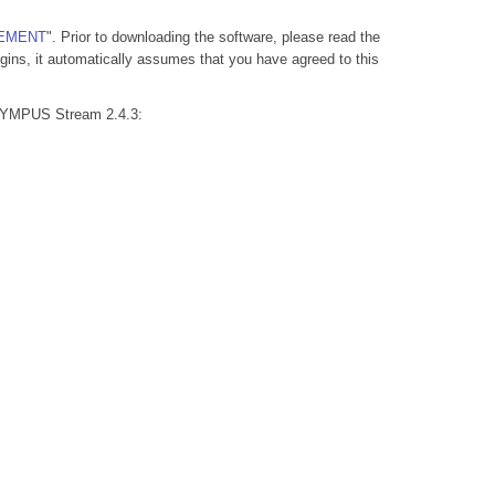
EEMENT
". Prior to downloading the software, please read the
ns, it automatically assumes that you have agreed to this
OLYMPUS Stream 2.4.3: