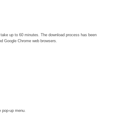
an take up to 60 minutes. The download process has been
x and Google Chrome web browsers.
he pop-up menu.