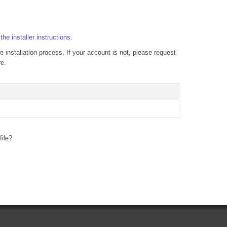
g
the installer instructions.
e installation process. If your account is not, please request
re.
file?