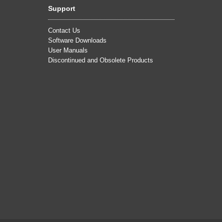
Support
Contact Us
Software Downloads
User Manuals
Discontinued and Obsolete Products