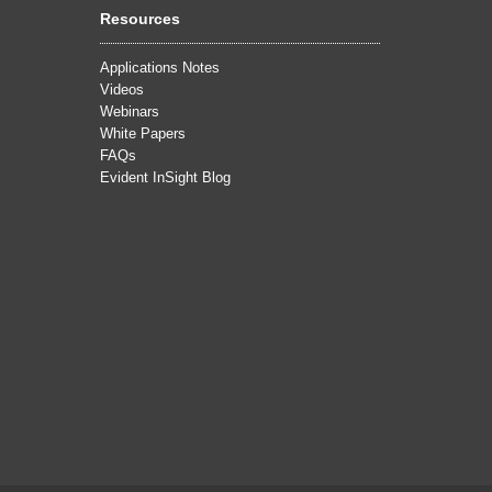
Resources
Applications Notes
Videos
Webinars
White Papers
FAQs
Evident InSight Blog