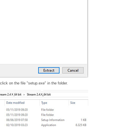
ick on the file "setup.exe" in the folder.