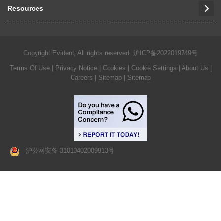
Resources
Copyright Evident, All rights reserved.
沪ICP备2022019749号
Terms Of Use
|
Privacy Notice
|
Cookies
|
Cookie Settings
|
About Us
|
Careers
| Sitemap
| Sitemap
沪公网安备 31010402009913号