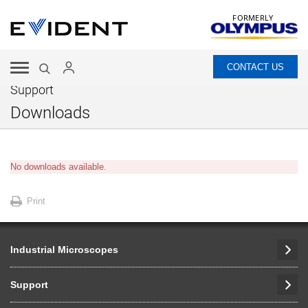
FORMERLY
CONTACT US
Support
Downloads
No downloads available.
Print
Industrial Microscopes
Support