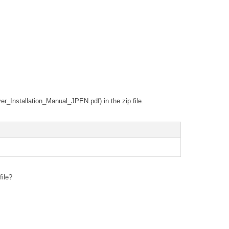
ver_Installation_Manual_JPEN.pdf) in the zip file.
file?