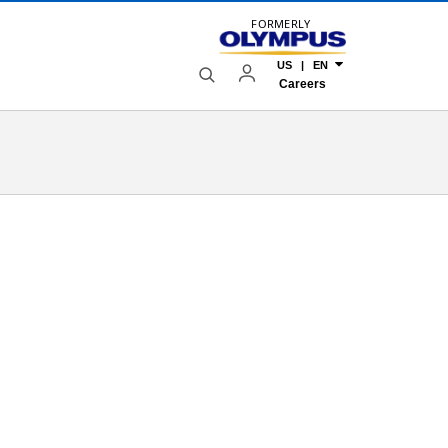
FORMERLY
US | EN
Careers