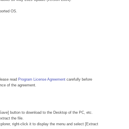
ported OS.
Please read
Program License Agreement
carefully before
nce of the agreement.
Save] button to download to the Desktop of the PC, etc.
tract the file.
lorer, right-click it to display the menu and select [Extract