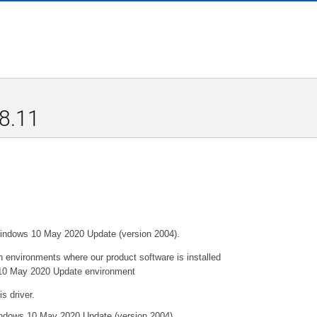
.8.11
 Windows 10 May 2020 Update (version 2004).
 environments where our product software is installed
ws 10 May 2020 Update environment
s driver.
Windows 10 May 2020 Update (version 2004).