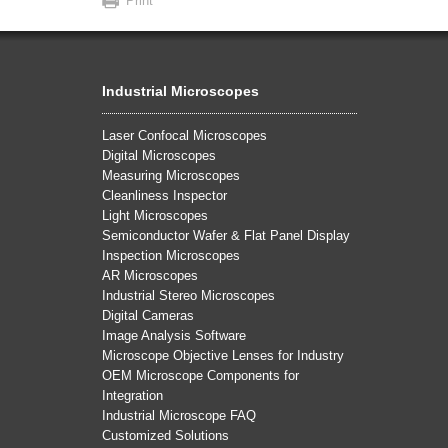
Print
Industrial Microscopes
Laser Confocal Microscopes
Digital Microscopes
Measuring Microscopes
Cleanliness Inspector
Light Microscopes
Semiconductor Wafer & Flat Panel Display
Inspection Microscopes
AR Microscopes
Industrial Stereo Microscopes
Digital Cameras
Image Analysis Software
Microscope Objective Lenses for Industry
OEM Microscope Components for
Integration
Industrial Microscope FAQ
Customized Solutions