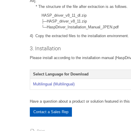
All].
* The structure of the file after extraction is as follows.
HASP_driver_v8_11_dl.zip
├─HASP_driver_v8_11.zip
└─HaspDriver_Installation_Manual_JPEN.pdf
4) Copy the extracted files to the installation environment.
3. Installation
Please install according to the installation manual (HaspDri
Select Language for Download
Multilingual (Multilingual)
Have a question about a product or solution featured in this 
Contact a Sales Rep