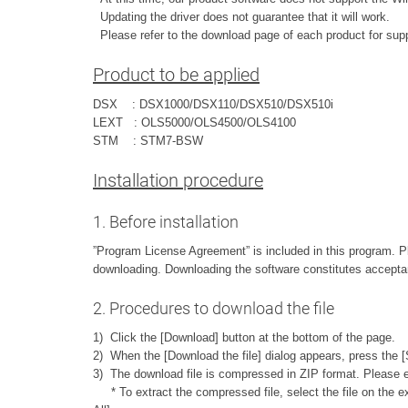
Updating the driver does not guarantee that it will work.
Please refer to the download page of each product for sup
Product to be applied
DSX : DSX1000/DSX110/DSX510/DSX510i
LEXT : OLS5000/OLS4500/OLS4100
STM : STM7-BSW
Installation procedure
1. Before installation
”Program License Agreement” is included in this program. 
downloading. Downloading the software constitutes accepta
2. Procedures to download the file
1) Click the [Download] button at the bottom of the page.
2) When the [Download the file] dialog appears, press the [
3) The download file is compressed in ZIP format. Please ex
* To extract the compressed file, select the file on the exp