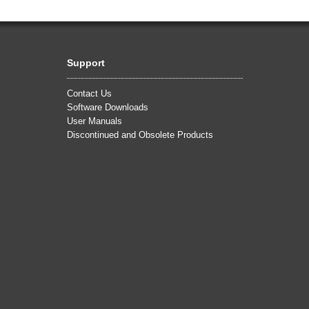
Support
Contact Us
Software Downloads
User Manuals
Discontinued and Obsolete Products