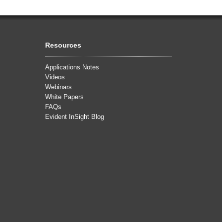
Resources
Applications Notes
Videos
Webinars
White Papers
FAQs
Evident InSight Blog