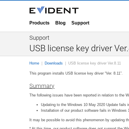
Products
Blog
Support
Support
USB license key driver Ver
Home
Downloads
USB license key driver Ver.8.11
This program installs USB license key driver “Ver. 8.11”.
Summary
The following issues have been reported in relation to the
Updating to the Windows 10 May 2020 Update fails in
Installation of our product software fails in Windo
It may be possible to avoid this phenomenon by updating thi
* At this time, our product software does not support the 