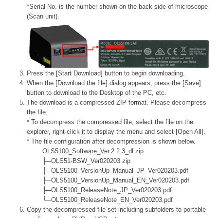
*Serial No. is the number shown on the back side of microscope
(Scan unit).
Press the [Start Download] button to begin downloading.
When the [Download the file] dialog appears, press the [Save]
button to download to the Desktop of the PC, etc.
The download is a compressed ZIP format. Please decompress
the file.
* To decompress the compressed file, select the file on the
explorer, right-click it to display the menu and select [Open All].
* The file configuration after decompression is shown below.
OLS5100_Software_Ver.2.2.3_dl.zip
├─OLS51-BSW_Ver020203.zip
├─OLS5100_VersionUp_Manual_JP_Ver020203.pdf
├─OLS5100_VersionUp_Manual_EN_Ver020203.pdf
├─OLS5100_ReleaseNote_JP_Ver020203.pdf
└─OLS5100_ReleaseNote_EN_Ver020203.pdf
Copy the decompressed file set including subfolders to portable