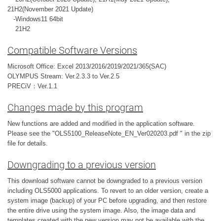
21H2(November 2021 Update)
-Windows11 64bit
21H2
Compatible Software Versions
Microsoft Office: Excel 2013/2016/2019/2021/365(SAC)
OLYMPUS Stream: Ver.2.3.3 to Ver.2.5
PRECiV：Ver.1.1
Changes made by this program
New functions are added and modified in the application software.
Please see the "OLS5100_ReleaseNote_EN_Ver020203.pdf " in the zip
file for details.
Downgrading to a previous version
This download software cannot be downgraded to a previous version
including OLS5000 applications. To revert to an older version, create a
system image (backup) of your PC before upgrading, and then restore
the entire drive using the system image. Also, the image data and
templates created with the new version may not be available with the