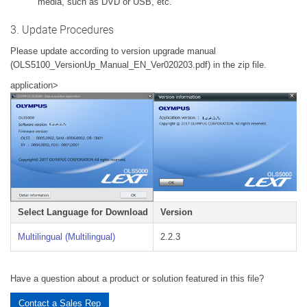
media, such as DVD or USB, etc.
3. Update Procedures
Please update according to version upgrade manual
(OLS5100_VersionUp_Manual_EN_Ver020203.pdf) in the zip file.
application>
Select Language for Download
Version
Multilingual (Multilingual)
2.2.3
Have a question about a product or solution featured in this file?
Contact a Sales Rep