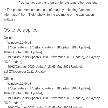
You cannot use this program for systems other versions.
* The product version can be confirmed by selecting “Version
information” from “Help” shown in the top menu of the application
software.
OS to be applied
Online :
-Windows10 64bit
1703(creators), 1709(fall creators), 1803(April 2018 Update),
1809(October 2018 Update),
1903(May 2019 Update), 1909(November 2019 Update), 2004(May
2020 Update),
20H2(October 2020 Update), 21H1(May 2021 Update),
21H2(November 2021 Update)
Offline :
-Windows10 64bit
1703(creators), 1709(fall creators), 1803(April 2018 Update),
1809(October 2018 Update),
1903(May 2019 Update), 1909(November 2019 Update), 2004(May
2020 Update),
20H2(October 2020 Update), 21H1(May 2021 Update),