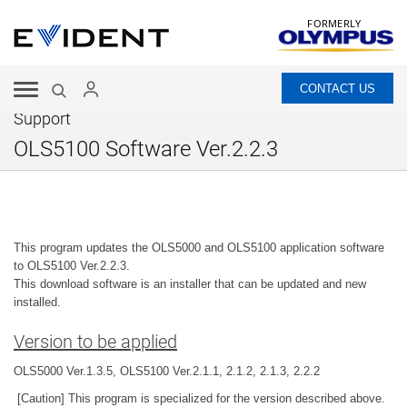
FORMERLY
CONTACT US
Support
OLS5100 Software Ver.2.2.3
This program updates the OLS5000 and OLS5100 application software
to OLS5100 Ver.2.2.3.
This download software is an installer that can be updated and new
installed.
Version to be applied
OLS5000 Ver.1.3.5, OLS5100 Ver.2.1.1, 2.1.2, 2.1.3, 2.2.2
[Caution] This program is specialized for the version described above.