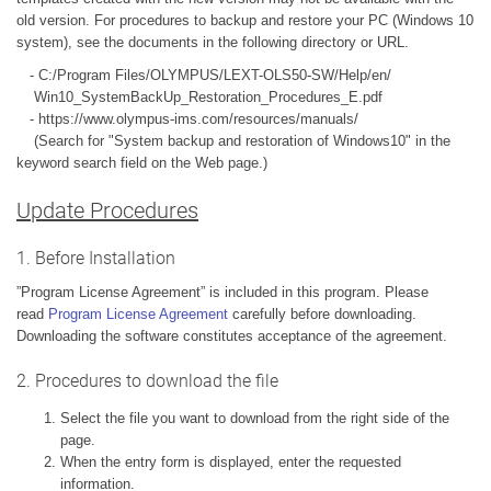
old version. For procedures to backup and restore your PC (Windows 10
system), see the documents in the following directory or URL.
- C:/Program Files/OLYMPUS/LEXT-OLS50-SW/Help/en/
Win10_SystemBackUp_Restoration_Procedures_E.pdf
- https://www.olympus-ims.com/resources/manuals/
(Search for "System backup and restoration of Windows10" in the
keyword search field on the Web page.)
Update Procedures
1. Before Installation
”Program License Agreement” is included in this program. Please
read
Program License Agreement
carefully before downloading.
Downloading the software constitutes acceptance of the agreement.
2. Procedures to download the file
Select the file you want to download from the right side of the
page.
When the entry form is displayed, enter the requested
information.