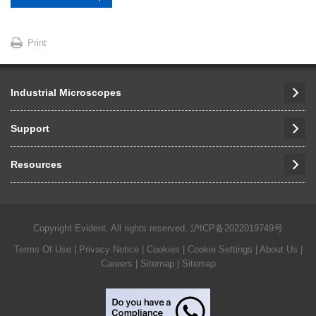
Print
Industrial Microscopes
Support
Resources
Copyright Evident, All rights reserved.
沪ICP备2022019749号
Terms Of Use
|
Privacy Notice
|
Cookies
|
Cookie Settings
|
About Us
|
Careers
| Sitemap
| Sitemap