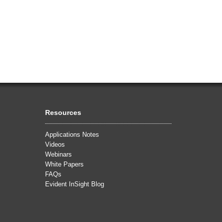
Resources
Applications Notes
Videos
Webinars
White Papers
FAQs
Evident InSight Blog