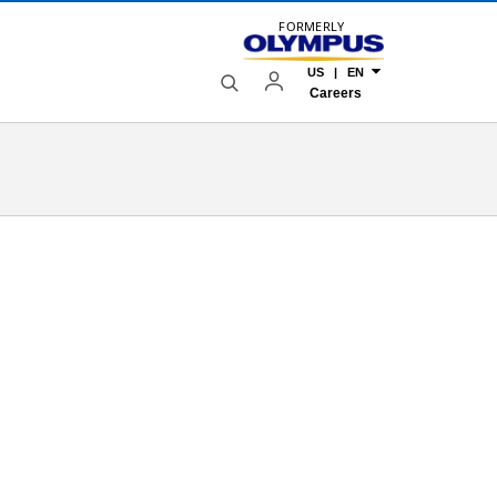
FORMERLY
US | EN
Careers