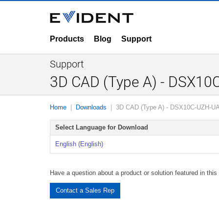
Products
Blog
Support
Support
3D CAD (Type A) - DSX1
Home
Downloads
3D CAD (Type A) - DSX10C-UZH-U
Select Language for Download
English (English)
Have a question about a product or solution featured in this 
Contact a Sales Rep