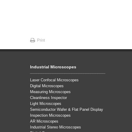
Print
Industrial Microscopes
Laser Confocal Microscopes
Digital Microscopes
Measuring Microscopes
Cleanliness Inspector
Light Microscopes
Semiconductor Wafer & Flat Panel Display
Inspection Microscopes
AR Microscopes
Industrial Stereo Microscopes