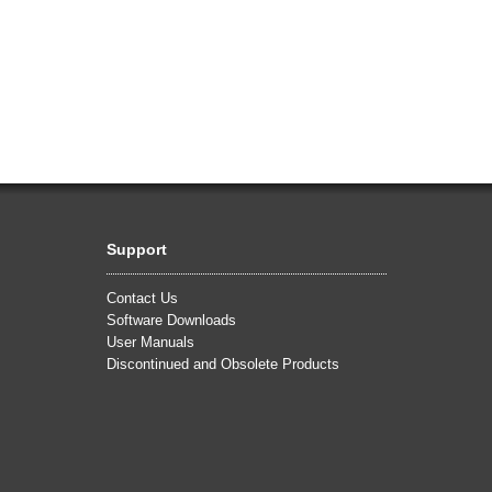
Support
Contact Us
Software Downloads
User Manuals
Discontinued and Obsolete Products