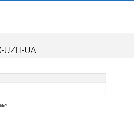
0C-UZH-UA
A
file?