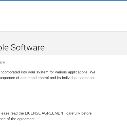
le Software
are
orporated into your system for various applications. We
sequence of command control and its individual operations
Please read the LICENSE AGREEMENT carefully before
nce of the agreement.