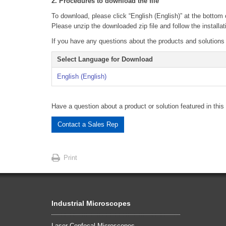
2. Procedures to download the file
To download, please click “English (English)” at the bottom 
Please unzip the downloaded zip file and follow the installat
If you have any questions about the products and solutions fo
Select Language for Download
English (English)
Have a question about a product or solution featured in this 
Contact a Sales Rep
Print
Industrial Microscopes
Laser Confocal Microscopes