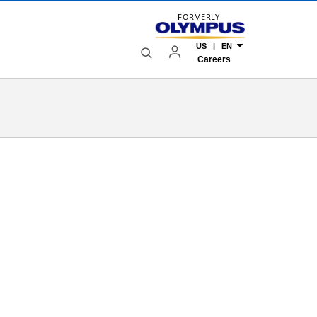
FORMERLY
US | EN
Careers