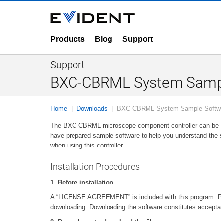
Products
Blog
Support
Support
BXC-CBRML System Samp
Home
Downloads
BXC-CBRML System Sample Softw
The BXC-CBRML microscope component controller can be inc
have prepared sample software to help you understand the 
when using this controller.
Installation Procedures
1. Before installation
A “LICENSE AGREEMENT” is included with this program. 
downloading. Downloading the software constitutes accepta