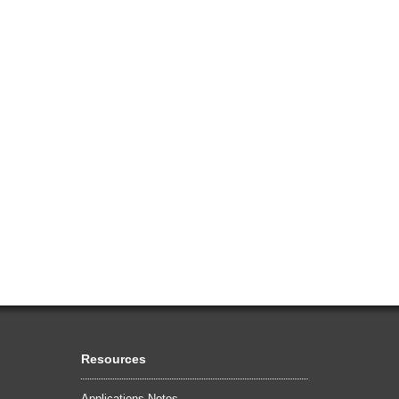
Resources
Applications Notes