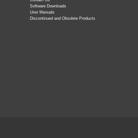
Software Downloads
User Manuals
Discontinued and Obsolete Products