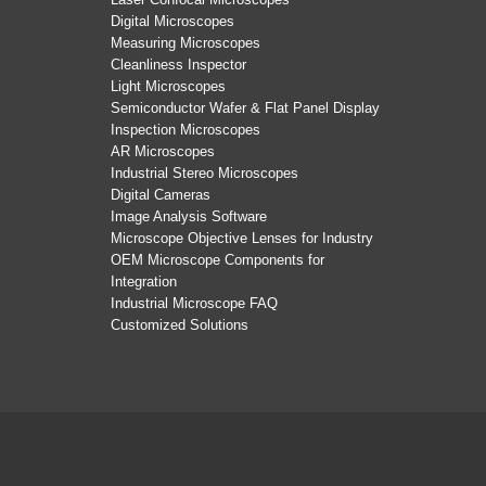
Digital Microscopes
Measuring Microscopes
Cleanliness Inspector
Light Microscopes
Semiconductor Wafer & Flat Panel Display
Inspection Microscopes
AR Microscopes
Industrial Stereo Microscopes
Digital Cameras
Image Analysis Software
Microscope Objective Lenses for Industry
OEM Microscope Components for
Integration
Industrial Microscope FAQ
Customized Solutions