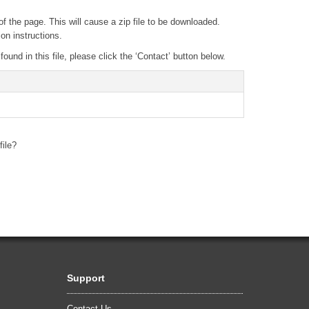
of the page. This will cause a zip file to be downloaded.
ion instructions.
und in this file, please click the ‘Contact’ button below.
file?
Support
Contact Us