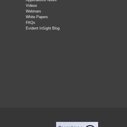
Videos
Webinars
White Papers
FAQs
Evident InSight Blog