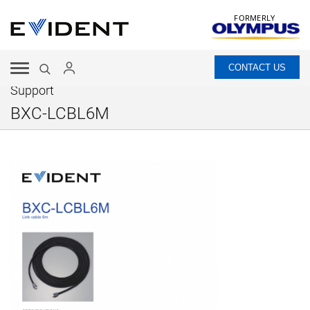
FORMERLY
CONTACT US
Support
BXC-LCBL6M