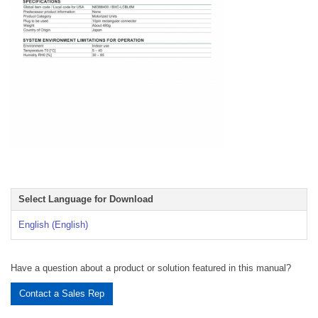
Select Language for Download
English (English)
Have a question about a product or solution featured in this manual?
Contact a Sales Rep