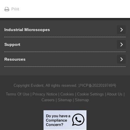
Print
Industrial Microscopes
Support
Resources
Copyright Evident, All rights reserved.
沪ICP备2022019749号
Terms Of Use
|
Privacy Notice
|
Cookies
|
Cookie Settings
|
About Us
|
Careers
| Sitemap
| Sitemap