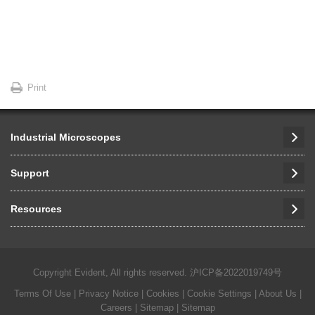
Print
Industrial Microscopes
Support
Resources
Copyright Evident, All rights reserved.
沪ICP备2022019749号
Terms Of Use
|
Privacy Notice
|
Cookies
|
Cookie Settings
|
About Us
|
Careers
| Sitemap
| Sitemap