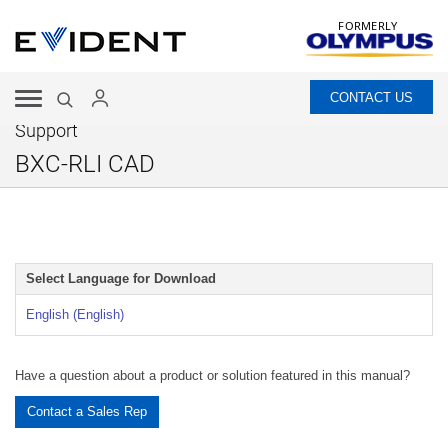
FORMERLY
CONTACT US
Support
BXC-RLI CAD
Select Language for Download
English (English)
Have a question about a product or solution featured in this manual?
Contact a Sales Rep