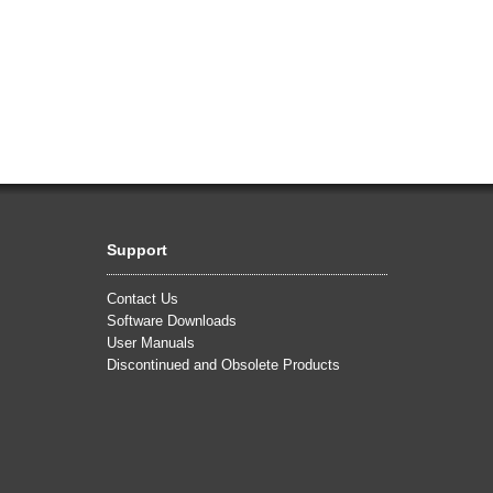
Support
Contact Us
Software Downloads
User Manuals
Discontinued and Obsolete Products