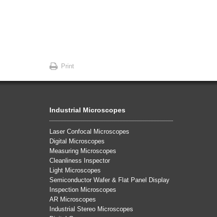
Print
Industrial Microscopes
Laser Confocal Microscopes
Digital Microscopes
Measuring Microscopes
Cleanliness Inspector
Light Microscopes
Semiconductor Wafer & Flat Panel Display
Inspection Microscopes
AR Microscopes
Industrial Stereo Microscopes