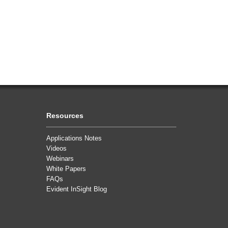
Resources
Applications Notes
Videos
Webinars
White Papers
FAQs
Evident InSight Blog