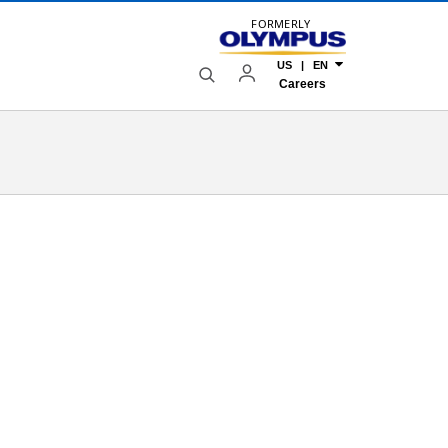
FORMERLY
US | EN
Careers