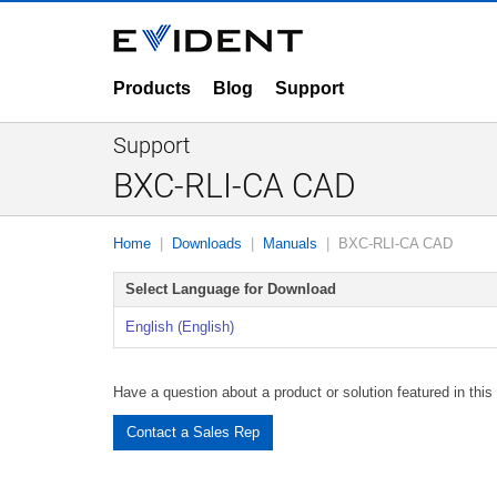
Products
Blog
Support
Support
BXC-RLI-CA CAD
Home
Downloads
Manuals
BXC-RLI-CA CAD
Select Language for Download
English (English)
Have a question about a product or solution featured in thi
Contact a Sales Rep