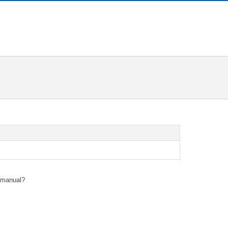
s manual?