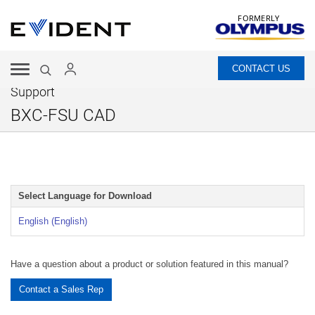
FORMERLY
CONTACT US
Support
BXC-FSU CAD
Select Language for Download
English (English)
Have a question about a product or solution featured in this manual?
Contact a Sales Rep