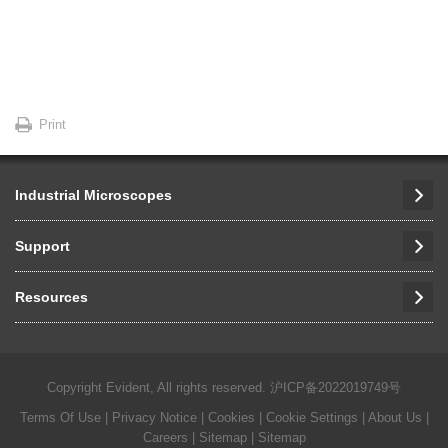
Print
Industrial Microscopes
Support
Resources
Copyright Evident, All rights reserved.
沪ICP备2022019749号
Terms Of Use
|
Privacy Notice
|
Cookies
|
Cookie Settings
|
About Us
|
Careers
| Sitemap
| Sitemap