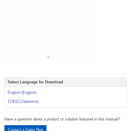
Select Language for Download
English (English)
日本語 (Japanese)
Have a question about a product or solution featured in this manual?
Contact a Sales Rep