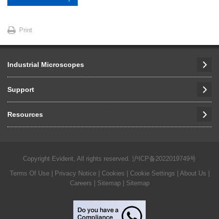
Print
Industrial Microscopes
Support
Resources
Copyright Evident, All rights reserved.
沪ICP备2022019749号
Terms Of Use
|
Privacy Notice
|
Cookies
|
Cookie Settings
|
About Us
|
Careers
| Sitemap
| Sitemap