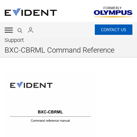
FORMERLY
CONTACT US
Support
BXC-CBRML Command Reference