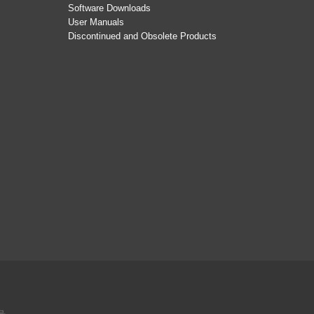
Software Downloads
User Manuals
Discontinued and Obsolete Products