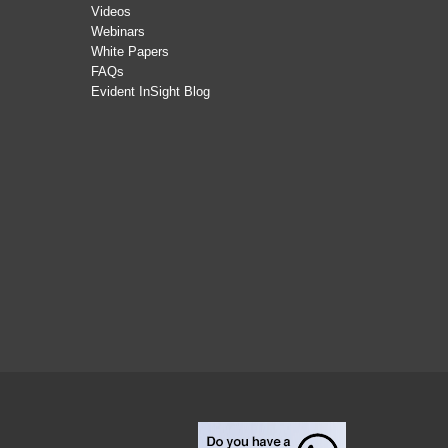
Videos
Webinars
White Papers
FAQs
Evident InSight Blog