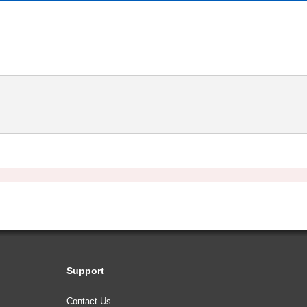
Support
Contact Us