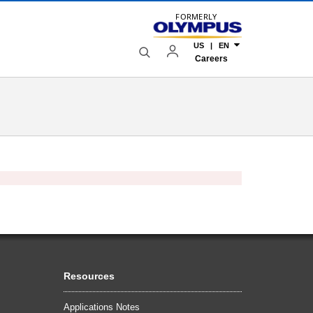
FORMERLY
US | EN
Careers
Resources
Applications Notes