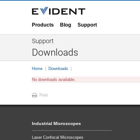
Products
Blog
Support
Support
Downloads
Home
Downloads
No downloads available.
Print
Industrial Microscopes
Laser Confocal Microscopes