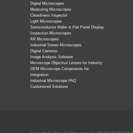
Digital Microscopes
Measuring Microscopes
Cleanliness Inspector
Light Microscopes
Semiconductor Wafer & Flat Panel Display
Inspection Microscopes
AR Microscopes
Industrial Stereo Microscopes
Digital Cameras
Image Analysis Software
Microscope Objective Lenses for Industry
OEM Microscope Components for
Integration
Industrial Microscope FAQ
Customized Solutions