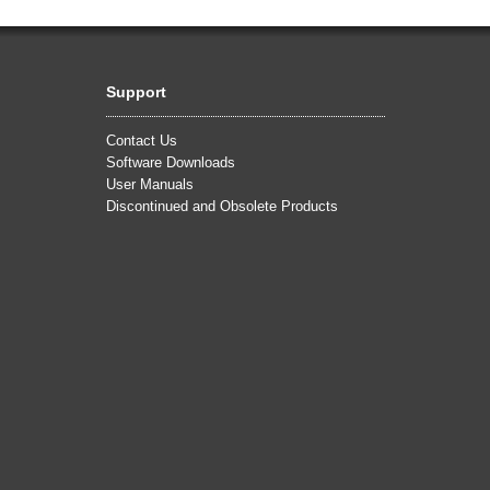
Support
Contact Us
Software Downloads
User Manuals
Discontinued and Obsolete Products