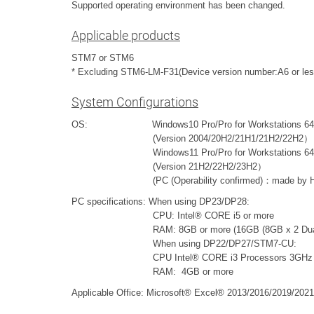
Supported operating environment has been changed.
Applicable products
STM7 or STM6
* Excluding STM6-LM-F31(Device version number:A6 or les
System Configurations
OS: Windows10 Pro/Pro for Workstations 64bit 
(Version 2004/20H2/21H1/21H2/22H2）
Windows11 Pro/Pro for Workstations 64bit (
(Version 21H2/22H2/23H2）
(PC (Operability confirmed)：made by HP Z
PC specifications: When using DP23/DP28:
CPU: Intel® CORE i5 or more
RAM: 8GB or more (16GB (8GB x 2 Dual chan
When using DP22/DP27/STM7-CU:
CPU Intel® CORE i3 Processors 3GHz or
RAM: 4GB or more
Applicable Office: Microsoft® Excel® 2013/2016/2019/2021