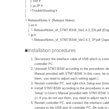
│ ├ Inst￥
│ ├ ja-JP￥
│ └TroubleShooting￥
│
└ ReleaseNotes￥ (Release Notes)
├ en￥
│ └ ReleaseNotes_of_STM7-BSW_Ver1.4.3_EN.pdf (Engl
└ jp￥
└ ReleaseNotes_of_STM7-BSW_Ver1.4.3_JP.pdf (Japa
■Installation procedures
Disconnect the interface cable of USB which is conn
controller PC.
Uninstall STM7-BSW according to the procedures descr
Manual provided with STM7-BSW. In this case, be su
them, you need to adjust each setting again.)
Restart controller PC, and right-click Setup.exe (Inst
Install STM7-BSW according to the procedures in and a
Setup” in User’s Manual provided with STM7-BSW. I
(※ If you do not use them, you need to adjust each s
Restart controller PC, and connect the interface cab
camera to the USB port of controller PC. Be sure to co