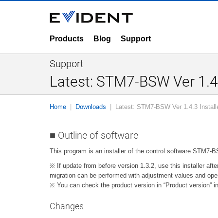
Products
Blog
Support
Support
Latest: STM7-BSW Ver 1.4.
Home
Downloads
Latest: STM7-BSW Ver 1.4.3 Install
■ Outline of software
This program is an installer of the control software STM7
※ If update from before version 1.3.2, use this installer afte
migration can be performed with adjustment values and oper
※ You can check the product version in “Product version” in
Changes