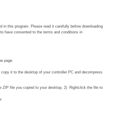
ed in this program. Please read it carefully before downloading
 to have consented to the terms and conditions in
the page.
 copy it to the desktop of your controller PC and decompress
IP file you copied to your desktop, 2) Rightclick the file to
w.