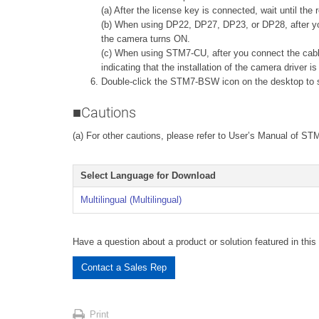
(a) After the license key is connected, wait until the
(b) When using DP22, DP27, DP23, or DP28, after you 
the camera turns ON.
(c) When using STM7-CU, after you connect the cab
indicating that the installation of the camera driver i
Double-click the STM7-BSW icon on the desktop to st
■Cautions
(a) For other cautions, please refer to User’s Manual of S
Select Language for Download
Multilingual (Multilingual)
Have a question about a product or solution featured in this 
Contact a Sales Rep
Print