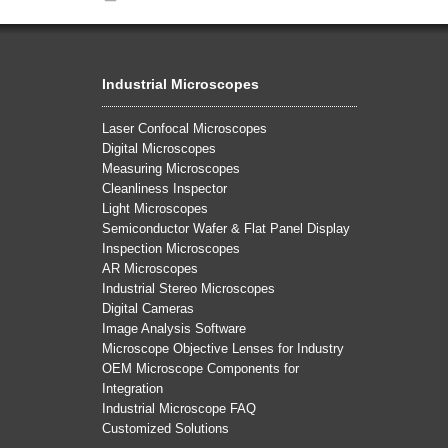
Industrial Microscopes
Laser Confocal Microscopes
Digital Microscopes
Measuring Microscopes
Cleanliness Inspector
Light Microscopes
Semiconductor Wafer & Flat Panel Display
Inspection Microscopes
AR Microscopes
Industrial Stereo Microscopes
Digital Cameras
Image Analysis Software
Microscope Objective Lenses for Industry
OEM Microscope Components for
Integration
Industrial Microscope FAQ
Customized Solutions