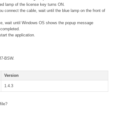
 red lamp of the license key turns ON.
connect the cable, wait until the blue lamp on the front of
le, wait until Windows OS shows the popup message
s completed.
art the application.
TM7-BSW.
Version
1.4.3
file?