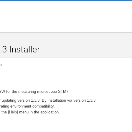
3 Installer
er
-BSW for the measuring microscope STM7.
r updating version 1.3.3. By installation via version 1.3.3,
ating environment compatibility.
 the [Help] menu in the application.