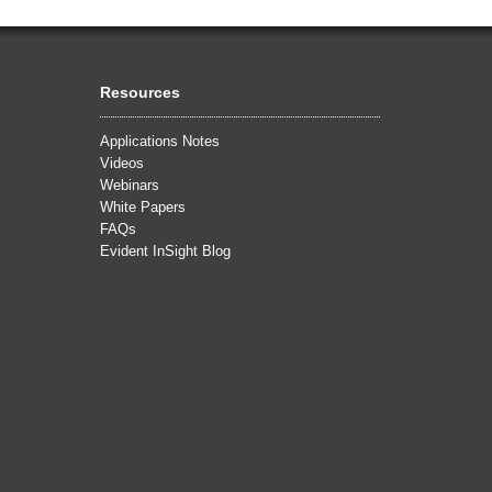
Resources
Applications Notes
Videos
Webinars
White Papers
FAQs
Evident InSight Blog