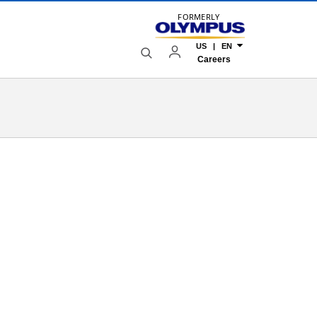
FORMERLY
US | EN
Careers