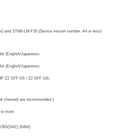
s) and STM6-LM-F35 (Device version number: A4 or less)
(English/Japanese）
English/Japanese）
2 SFF G5 / Z2 SFF G9）
nel) are recommended.)
 more
/365(SAC) (64bit)