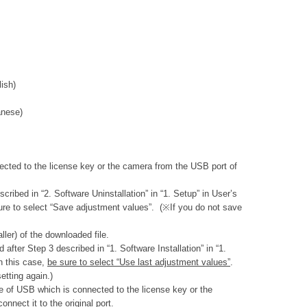
ish)
nese)
ected to the license key or the camera from the USB port of
ibed in “2. Software Uninstallation” in “1. Setup” in User’s
re to select “Save adjustment values”. (※If you do not save
aller) of the downloaded file.
fter Step 3 described in “1. Software Installation” in “1.
n this case,
be sure to select “Use last adjustment values”
.
etting again.)
le of USB which is connected to the license key or the
nnect it to the original port.