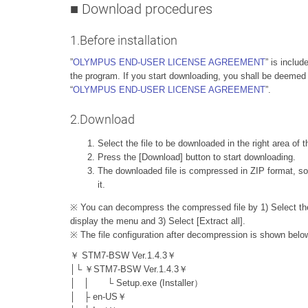
■ Download procedures
1.Before installation
”
OLYMPUS END-USER LICENSE AGREEMENT
” is includ
the program. If you start downloading, you shall be deemed
“
OLYMPUS END-USER LICENSE AGREEMENT
”.
2.Download
Select the file to be downloaded in the right area of 
Press the [Download] button to start downloading.
The downloaded file is compressed in ZIP format, so
it.
※ You can decompress the compressed file by 1) Select the Z
display the menu and 3) Select [Extract all].
※ The file configuration after decompression is shown belo
￥ STM7-BSW Ver.1.4.3￥
│└ ￥STM7-BSW Ver.1.4.3￥
│ │ └ Setup.exe (Installer）
│ ├ en-US￥