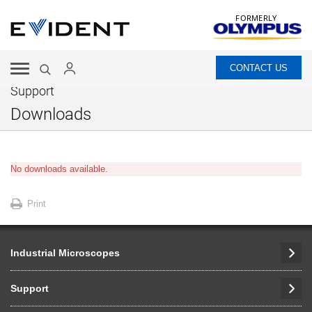
FORMERLY
CONTACT US
Support
Downloads
No downloads available.
Print
Industrial Microscopes
Support