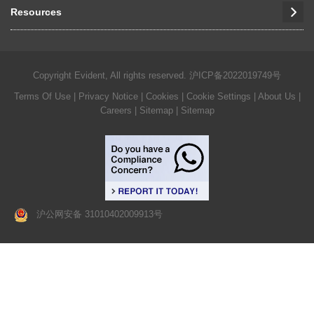
Resources
Copyright Evident, All rights reserved.
沪ICP备2022019749号
Terms Of Use
|
Privacy Notice
|
Cookies
|
Cookie Settings
|
About Us
|
Careers
| Sitemap
| Sitemap
沪公网安备 31010402009913号