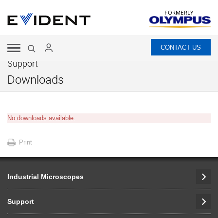
FORMERLY
CONTACT US
Support
Downloads
No downloads available.
Print
Industrial Microscopes
Support