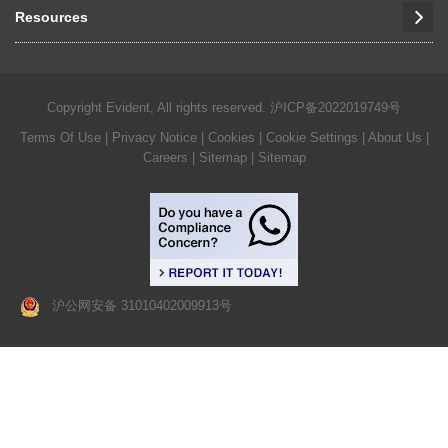
Resources
Copyright Evident, All rights reserved.
沪ICP备2022019749号
Terms Of Use
|
Privacy Notice
|
Cookies
|
Cookie Settings
|
About Us
|
Careers
| Sitemap
| Sitemap
沪公网安备 31010402009913号