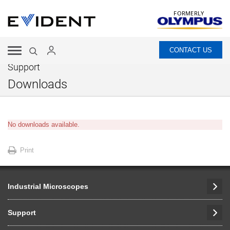
FORMERLY
CONTACT US
Support
Downloads
No downloads available.
Print
Industrial Microscopes
Support