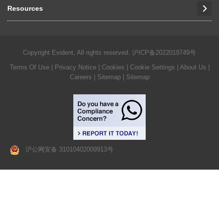
Resources
Copyright Evident, All rights reserved.
沪ICP备2022019749号
Terms Of Use
|
Privacy Notice
|
Cookies
|
Cookie Settings
|
About Us
|
Careers
| Sitemap
| Sitemap
沪公网安备 31010402009913号