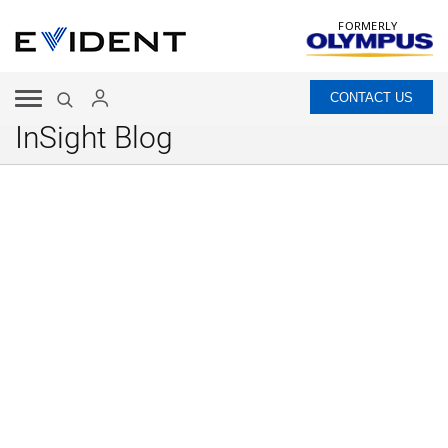
FORMERLY
CONTACT US
InSight Blog