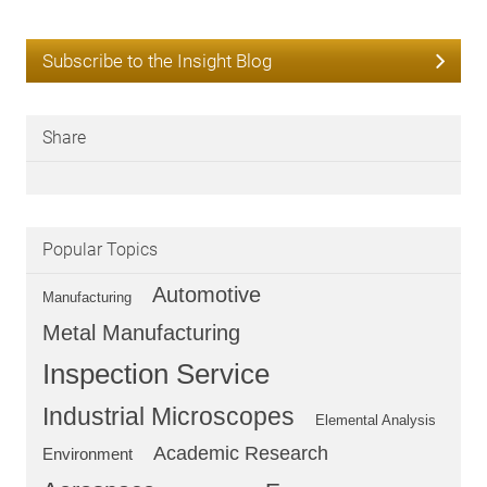
Subscribe to the Insight Blog
Share
Popular Topics
Automotive
Manufacturing
Metal Manufacturing
Inspection Service
Industrial Microscopes
Elemental Analysis
Academic Research
Environment