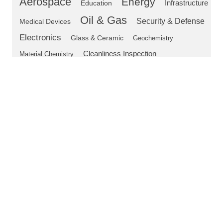
Aerospace
Energy
Education
Infrastructure
Oil & Gas
Security & Defense
Medical Devices
Electronics
Glass & Ceramic
Geochemistry
Cleanliness Inspection
Material Chemistry
Safety
Flaw Detection
Digital Microscope
DSX
OEM Microscope Components
LEXT
Microscope
DSX1000
CIX100
TFM
Authors
Annegret Janovsky
Product Marketing Manager
Dr. Jean-Louis Lavergne
Global Product Manager, Materials Science