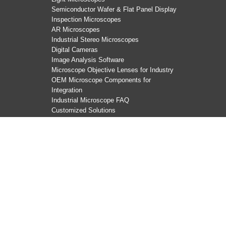
Semiconductor Wafer & Flat Panel Display
Inspection Microscopes
AR Microscopes
Industrial Stereo Microscopes
Digital Cameras
Image Analysis Software
Microscope Objective Lenses for Industry
OEM Microscope Components for
Integration
Industrial Microscope FAQ
Customized Solutions
Copyright Evident, All rights reserved.
沪ICP备2022019749
Terms Of Use
|
Privacy Notice
|
Cookies
|
Cookie Settings