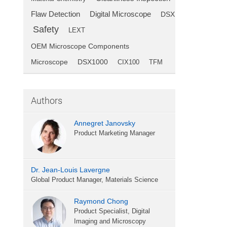
Flaw Detection
Digital Microscope
DSX
Safety
LEXT
OEM Microscope Components
Microscope
DSX1000
CIX100
TFM
Authors
Annegret Janovsky
Product Marketing Manager
Dr. Jean-Louis Lavergne
Global Product Manager, Materials Science
Raymond Chong
Product Specialist, Digital
Imaging and Microscopy