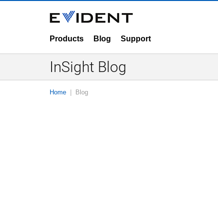
Products
Blog
Support
InSight Blog
Home
Blog