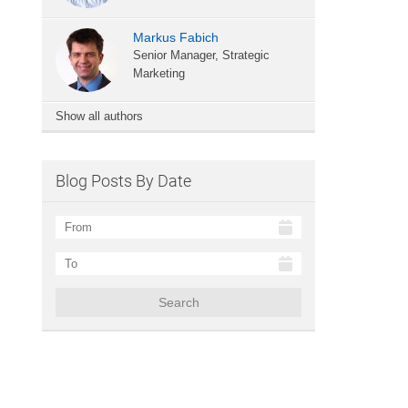
Markus Fabich
Senior Manager, Strategic
Marketing
Show all authors
Blog Posts By Date
Search