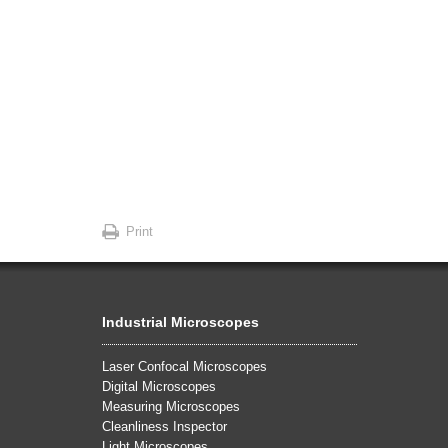
Print
Industrial Microscopes
Laser Confocal Microscopes
Digital Microscopes
Measuring Microscopes
Cleanliness Inspector
Light Microscopes