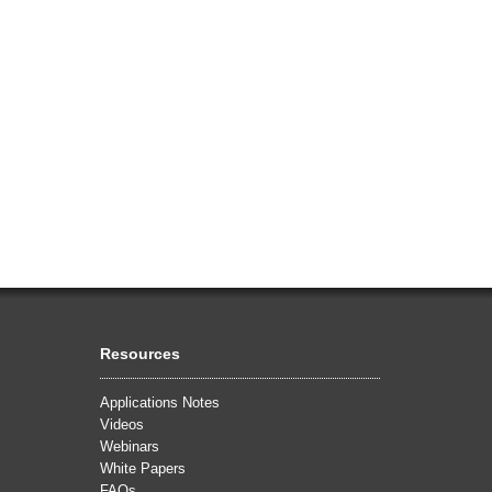
Resources
Applications Notes
Videos
Webinars
White Papers
FAQs