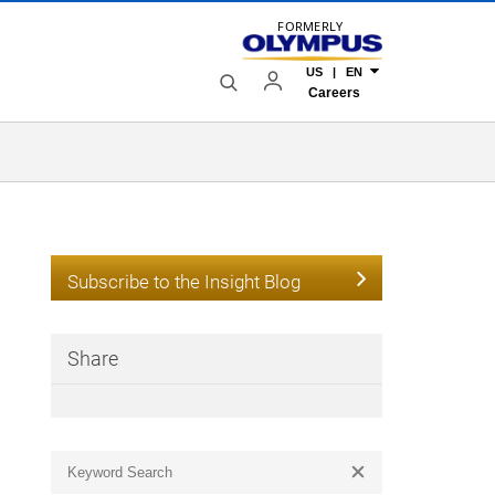
FORMERLY
US | EN
Careers
Subscribe to the Insight Blog
Share