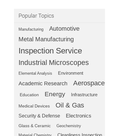
Popular Topics
Automotive
Manufacturing
Metal Manufacturing
Inspection Service
Industrial Microscopes
Environment
Elemental Analysis
Aerospace
Academic Research
Energy
Education
Infrastructure
Oil & Gas
Medical Devices
Electronics
Security & Defense
Glass & Ceramic
Geochemistry
Cleanliness Inspection
Material Chemistry