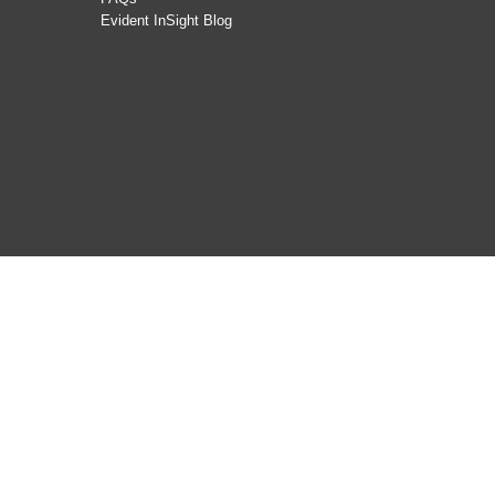
Evident InSight Blog