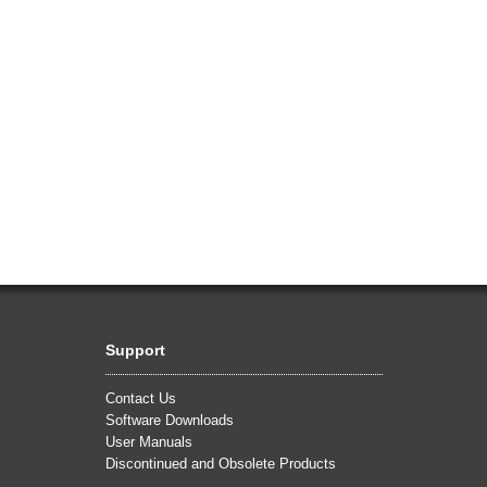
Support
Contact Us
Software Downloads
User Manuals
Discontinued and Obsolete Products