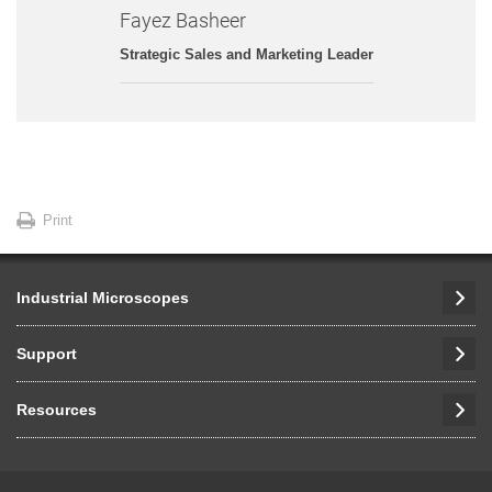
Fayez Basheer
Strategic Sales and Marketing Leader
Print
Industrial Microscopes
Support
Resources