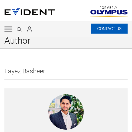
FORMERLY
CONTACT US
Author
Fayez Basheer