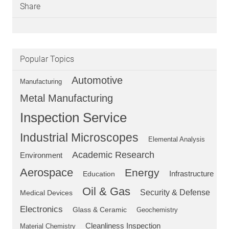
Share
Popular Topics
Automotive
Manufacturing
Metal Manufacturing
Inspection Service
Industrial Microscopes
Elemental Analysis
Academic Research
Environment
Aerospace
Energy
Education
Infrastructure
Oil & Gas
Security & Defense
Medical Devices
Electronics
Glass & Ceramic
Geochemistry
Cleanliness Inspection
Material Chemistry