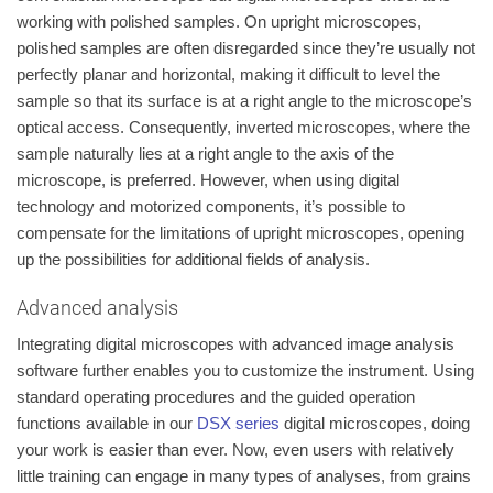
working with polished samples. On upright microscopes,
polished samples are often disregarded since they’re usually not
perfectly planar and horizontal, making it difficult to level the
sample so that its surface is at a right angle to the microscope’s
optical access. Consequently, inverted microscopes, where the
sample naturally lies at a right angle to the axis of the
microscope, is preferred. However, when using digital
technology and motorized components, it’s possible to
compensate for the limitations of upright microscopes, opening
up the possibilities for additional fields of analysis.
Advanced analysis
Integrating digital microscopes with advanced image analysis
software further enables you to customize the instrument. Using
standard operating procedures and the guided operation
functions available in our
DSX series
digital microscopes, doing
your work is easier than ever. Now, even users with relatively
little training can engage in many types of analyses, from grains