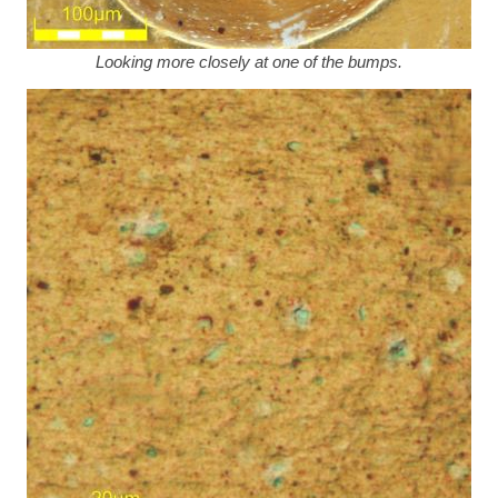
Looking more closely at one of the bumps.