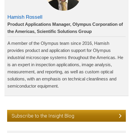
Hamish Rossell
Product Applications Manager, Olympus Corporation of
the Americas, Scientific Solutions Group
A member of the Olympus team since 2016, Hamish
provides product and application support for Olympus
industrial microscope systems throughout the Americas. He
is an expert in inspection applications, image analysis,
measurement, and reporting, as well as custom optical
solutions, with an emphasis on technical cleanliness and
semiconductor equipment.
Subscribe to the Insight Blog