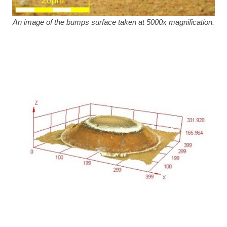
An image of the bumps surface taken at 5000x magnification.