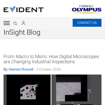
FORMERLY
CONTACT US
InSight Blog
From Macro to Micro: How Digital Microscopes
are Changing Industrial Inspections
By
Hamish Rossell
-
2 October, 2018