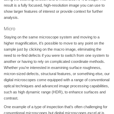
result is a fully focused, high-resolution image you can use to
show larger features of interest or provide context for further
analysis.
Micro
Staying on the same microscope system and moving to a
higher magnification, it’s possible to move to any point on the
sample just by clicking on the macro image, eliminating the
need to re-find defects if you were to switch from one system to
another or having to rely on complicated coordinate methods.
Whether you’re interested in examining surface roughness,
micron-sized defects, structural features, or something else, our
digital microscopes come equipped with a range of conventional
optical techniques and advanced image processing capabilities,
such as high dynamic range (HDR), to enhance surfaces and
contrast.
One example of a type of inspection that’s often challenging for
conventional microscopes but digital microscopes excel at is