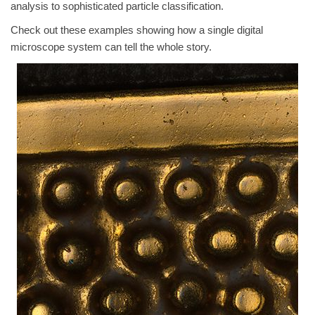
analysis to sophisticated particle classification.
Check out these examples showing how a single digital
microscope system can tell the whole story.