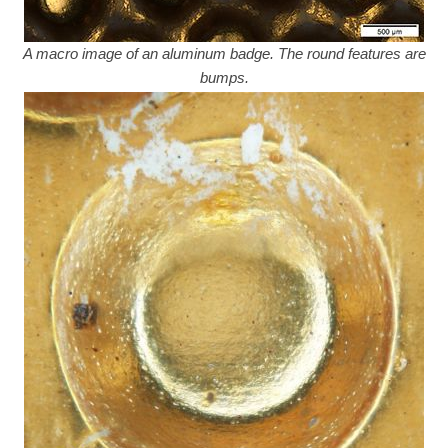
A macro image of an aluminum badge. The round features are
bumps.