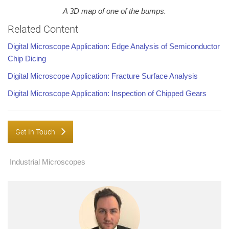
A 3D map of one of the bumps.
Related Content
Digital Microscope Application: Edge Analysis of Semiconductor
Chip Dicing
Digital Microscope Application: Fracture Surface Analysis
Digital Microscope Application: Inspection of Chipped Gears
Get In Touch
Industrial Microscopes