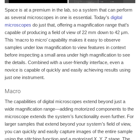
Space is at a premium in the lab, so a system that can perform
as several microscopes in one is essential. Today’s
digital
microscopes
do just that, offering a magnification range that’s
capable of producing a field of view of 22 mm down to 42 µm.
This ‘macro to micro’ capability makes it easy to observe
samples under low magnification to view features in context
before inspecting a small area under high magnification to see
the details. Combined with a user-friendly interface, even a
novice is capable of quickly and easily achieving results using
just one instrument.
Macro
The capabilities of digital microscopes extend beyond just a
wide magnification range—adding motorized components to the
microscope extends the system’s functionality even further. For
larger samples that extend beyond your system’s field of view,
you can quickly and easily capture images of the entire sample
using the
stitching
function and a motorized X, Y, Z stage. The