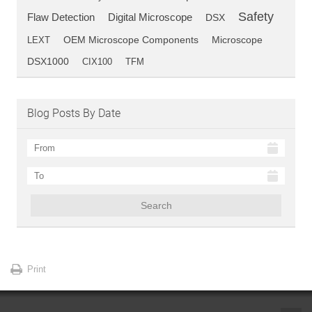
Safety
Flaw Detection
Digital Microscope
DSX
OEM Microscope Components
LEXT
Microscope
DSX1000
CIX100
TFM
Blog Posts By Date
Search
Print