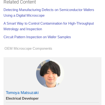
Related Content
Detecting Manufacturing Defects on Semiconductor Wafers
Using a Digital Microscope
A Smart Way to Control Contamination for High-Throughput
Metrology and Inspection
Circuit Pattern Inspection on Wafer Samples
OEM Microscope Components
Tomoya Matsuzaki
Electrical Developer