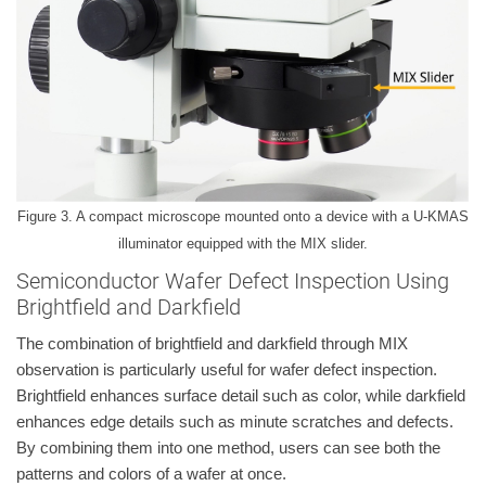
Figure 3. A compact microscope mounted onto a device with a U-KMAS
illuminator equipped with the MIX slider.
Semiconductor Wafer Defect Inspection Using
Brightfield and Darkfield
The combination of brightfield and darkfield through MIX
observation is particularly useful for wafer defect inspection.
Brightfield enhances surface detail such as color, while darkfield
enhances edge details such as minute scratches and defects.
By combining them into one method, users can see both the
patterns and colors of a wafer at once.