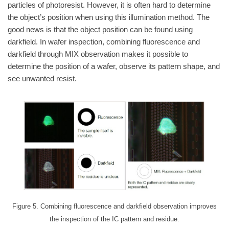
particles of photoresist. However, it is often hard to determine
the object’s position when using this illumination method. The
good news is that the object position can be found using
darkfield. In wafer inspection, combining fluorescence and
darkfield through MIX observation makes it possible to
determine the position of a wafer, observe its pattern shape, and
see unwanted resist.
Figure 5. Combining fluorescence and darkfield observation improves
the inspection of the IC pattern and residue.