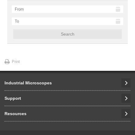
Search
Print
Industrial Microscopes
Support
Resources