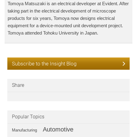
Tomoya Matsuzaki is an electrical developer at Evident. After
taking part in the electrical development of microscope
products for six years, Tomoya now designs electrical
equipment for a device-mounted unit development project.
Tomoya attended Tohoku University in Japan.
Subscribe to the Insight Blog
Share
Popular Topics
Automotive
Manufacturing