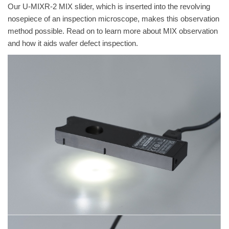
Our U-MIXR-2 MIX slider, which is inserted into the revolving
nosepiece of an inspection microscope, makes this observation
method possible. Read on to learn more about MIX observation
and how it aids wafer defect inspection.