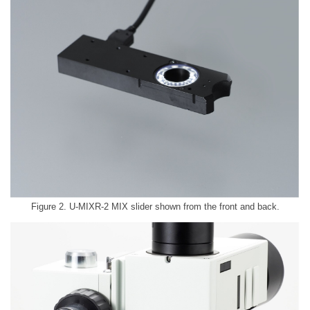
Figure 2. U-MIXR-2 MIX slider shown from the front and back.