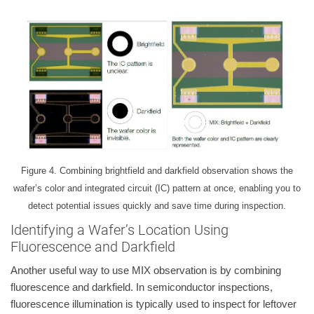
Figure 4. Combining brightfield and darkfield observation shows the
wafer’s color and integrated circuit (IC) pattern at once, enabling you to
detect potential issues quickly and save time during inspection.
Identifying a Wafer’s Location Using
Fluorescence and Darkfield
Another useful way to use MIX observation is by combining
fluorescence and darkfield. In semiconductor inspections,
fluorescence illumination is typically used to inspect for leftover