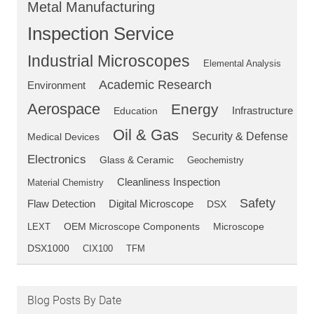
Metal Manufacturing
Inspection Service
Industrial Microscopes
Elemental Analysis
Academic Research
Environment
Aerospace
Energy
Education
Infrastructure
Oil & Gas
Security & Defense
Medical Devices
Electronics
Glass & Ceramic
Geochemistry
Cleanliness Inspection
Material Chemistry
Safety
Flaw Detection
Digital Microscope
DSX
OEM Microscope Components
LEXT
Microscope
DSX1000
CIX100
TFM
Blog Posts By Date