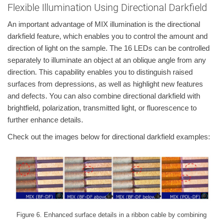
Flexible Illumination Using Directional Darkfield
An important advantage of MIX illumination is the directional
darkfield feature, which enables you to control the amount and
direction of light on the sample. The 16 LEDs can be controlled
separately to illuminate an object at an oblique angle from any
direction. This capability enables you to distinguish raised
surfaces from depressions, as well as highlight new features
and defects. You can also combine directional darkfield with
brightfield, polarization, transmitted light, or fluorescence to
further enhance details.
Check out the images below for directional darkfield examples:
Figure 6. Enhanced surface details in a ribbon cable by combining