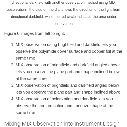
directional darkfield with another observation method using MIX
observation. The blue on the dial shows the direction of the light from
directional darkfield, while the red circle indicates the area under
observation.
Figure 6 images from left to right:
MIX observation using brightfield and darkfield lets you
observe the polyimide cover surface and copper foil at the
same time
MIX observation of brightfield and darkfield angled above
lets you observe the plane part and shape inclined below
at the same time
MIX observation of brightfield and darkfield angled below
lets you observe the plane part and shape inclined above
MIX observation of polarization and darkfield lets you
observe the contamination and concave shape at the
same time
Mixing MIX Observation into Instrument Design