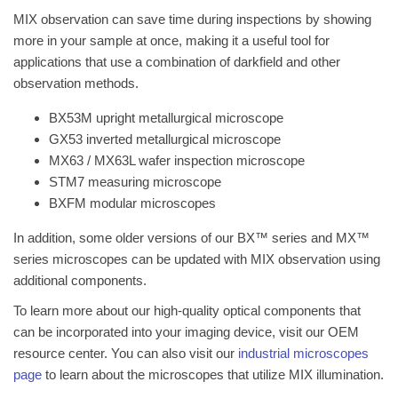
MIX observation can save time during inspections by showing
more in your sample at once, making it a useful tool for
applications that use a combination of darkfield and other
observation methods.
BX53M upright metallurgical microscope
GX53 inverted metallurgical microscope
MX63 / MX63L wafer inspection microscope
STM7 measuring microscope
BXFM modular microscopes
In addition, some older versions of our BX™ series and MX™
series microscopes can be updated with MIX observation using
additional components.
To learn more about our high-quality optical components that
can be incorporated into your imaging device, visit our OEM
resource center. You can also visit our
industrial microscopes
page
to learn about the microscopes that utilize MIX illumination.