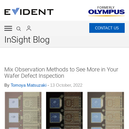
FORMERLY
CONTACT US
InSight Blog
Mix Observation Methods to See More in Your
Wafer Defect Inspection
By
Tomoya Matsuzaki
-
13 October, 2022