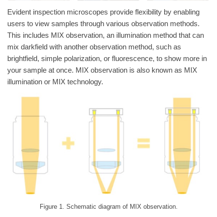
Evident inspection microscopes provide flexibility by enabling
users to view samples through various observation methods.
This includes MIX observation, an illumination method that can
mix darkfield with another observation method, such as
brightfield, simple polarization, or fluorescence, to show more in
your sample at once. MIX observation is also known as MIX
illumination or MIX technology.
Figure 1. Schematic diagram of MIX observation.