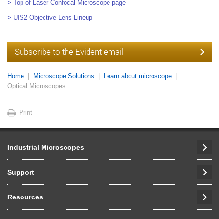
> Top of Laser Confocal Microscope page
> UIS2 Objective Lens Lineup
Subscribe to the Evident email
Home
Microscope Solutions
Learn about microscope
Optical Microscopes
Print
Industrial Microscopes
Support
Resources