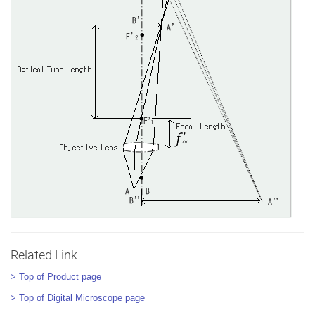
Related Link
> Top of Product page
> Top of Digital Microscope page