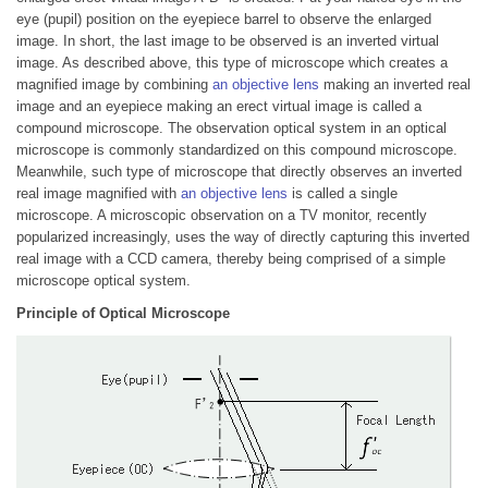
eye (pupil) position on the eyepiece barrel to observe the enlarged
image. In short, the last image to be observed is an inverted virtual
image. As described above, this type of microscope which creates a
magnified image by combining
an objective lens
making an inverted real
image and an eyepiece making an erect virtual image is called a
compound microscope. The observation optical system in an optical
microscope is commonly standardized on this compound microscope.
Meanwhile, such type of microscope that directly observes an inverted
real image magnified with
an objective lens
is called a single
microscope. A microscopic observation on a TV monitor, recently
popularized increasingly, uses the way of directly capturing this inverted
real image with a CCD camera, thereby being comprised of a simple
microscope optical system.
Principle of Optical Microscope