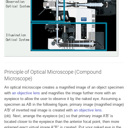
Principle of Optical Microscope (Compound
Microscope)
An optical microscope creates a magnified image of an object specimen
with
an objective lens
and magnifies the image further more with an
eyepiece to allow the user to observe it by the naked eye. Assuming a
specimen as AB in the following figure, primary image (magnified image)
A'B' of inverted real image is created with
an objective lens
.
(ob). Next, arrange the eyepiece (oc) so that primary image A'B' is
located closer to the eyepiece than the anterior focal point, then more
enlarged erect virtual image A"B" is created. Put your naked eye in the