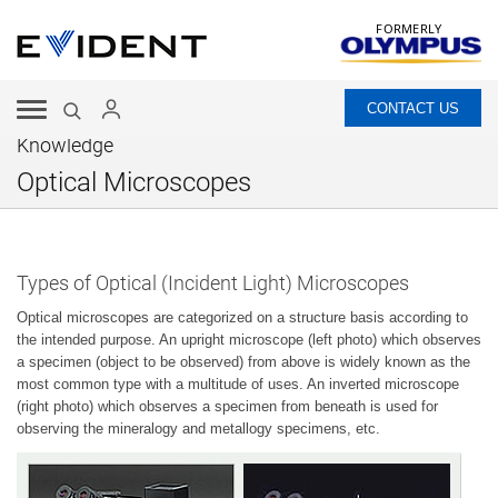
FORMERLY
CONTACT US
Knowledge
Optical Microscopes
Types of Optical (Incident Light) Microscopes
Optical microscopes are categorized on a structure basis according to
the intended purpose. An upright microscope (left photo) which observes
a specimen (object to be observed) from above is widely known as the
most common type with a multitude of uses. An inverted microscope
(right photo) which observes a specimen from beneath is used for
observing the mineralogy and metallogy specimens, etc.