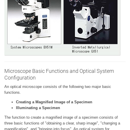
Microscope Basic Functions and Optical System
Configuration
An optical microscope consists of the following two major basic
functions.
Creating a Magnified Image of a Specimen
Illuminating a Specimen
The function to create a magnified image of a specimen consists of
three basic functions of "obtaining a clear, sharp image", "changing a
magnification", and "bringing into focus". An optical system for