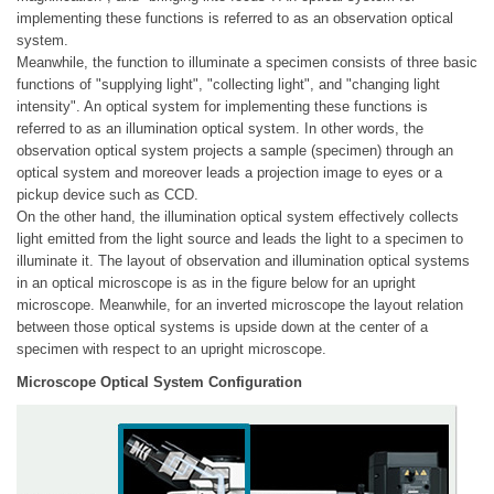
implementing these functions is referred to as an observation optical
system.
Meanwhile, the function to illuminate a specimen consists of three basic
functions of "supplying light", "collecting light", and "changing light
intensity". An optical system for implementing these functions is
referred to as an illumination optical system. In other words, the
observation optical system projects a sample (specimen) through an
optical system and moreover leads a projection image to eyes or a
pickup device such as CCD.
On the other hand, the illumination optical system effectively collects
light emitted from the light source and leads the light to a specimen to
illuminate it. The layout of observation and illumination optical systems
in an optical microscope is as in the figure below for an upright
microscope. Meanwhile, for an inverted microscope the layout relation
between those optical systems is upside down at the center of a
specimen with respect to an upright microscope.
Microscope Optical System Configuration