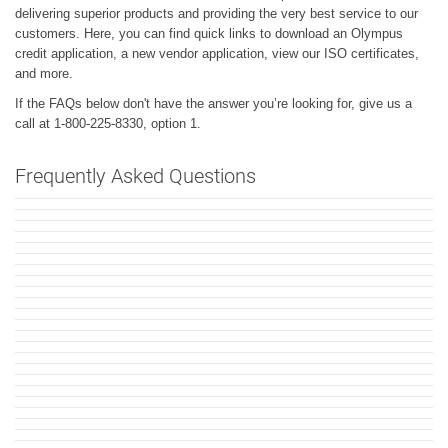
delivering superior products and providing the very best service to our
customers. Here, you can find quick links to download an Olympus
credit application, a new vendor application, view our ISO certificates,
and more.
If the FAQs below don't have the answer you’re looking for, give us a
call at 1-800-225-8330, option 1.
Frequently Asked Questions