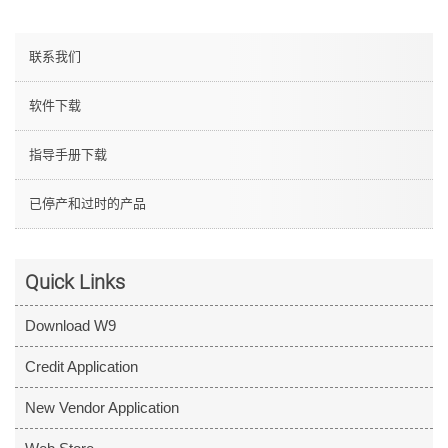
联系我们
软件下载
指导手册下载
已停产和过时的产品
Quick Links
Download W9
Credit Application
New Vendor Application