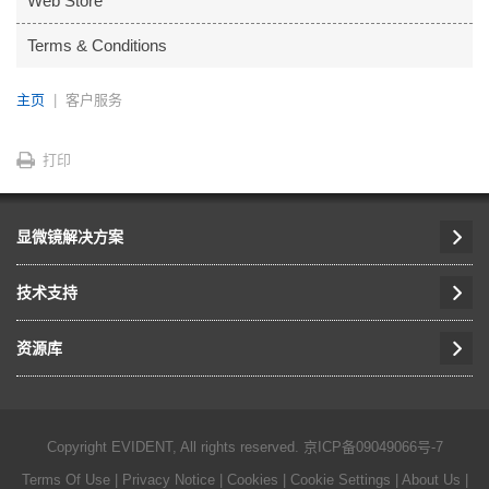
Web Store
Terms & Conditions
主页
客户服务
打印
显微镜解决方案
技术支持
资源库
Copyright EVIDENT, All rights reserved.
京ICP备09049066号-7
Terms Of Use
|
Privacy Notice
|
Cookies
|
Cookie Settings
|
About Us
|