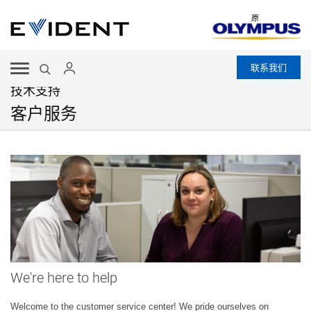
原
联系我们
技术支持
客户服务
We're here to help
Welcome to the customer service center! We pride ourselves on