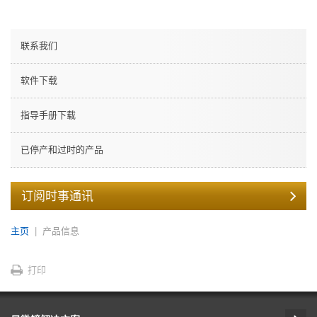
联系我们
软件下载
指导手册下载
已停产和过时的产品
订阅时事通讯
主页
产品信息
打印