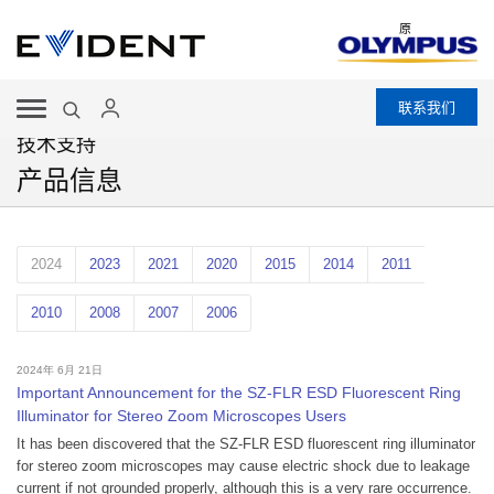
原
联系我们
技术支持
产品信息
2024
2023
2021
2020
2015
2014
2011
2010
2008
2007
2006
2024年 6月 21日
Important Announcement for the SZ-FLR ESD Fluorescent Ring
Illuminator for Stereo Zoom Microscopes Users
It has been discovered that the SZ-FLR ESD fluorescent ring illuminator
for stereo zoom microscopes may cause electric shock due to leakage
current if not grounded properly, although this is a very rare occurrence.