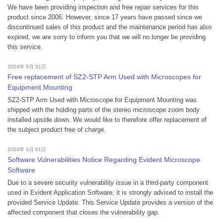
We have been providing inspection and free repair services for this
product since 2006. However, since 17 years have passed since we
discontinued sales of this product and the maintenance period has also
expired, we are sorry to inform you that we will no longer be providing
this service.
2024年 5月 31日
Free replacement of SZ2-STP Arm Used with Microscopes for
Equipment Mounting
SZ2-STP Arm Used with Microscope for Equipment Mounting was
shipped with the holding parts of the stereo microscope zoom body
installed upside down. We would like to therefore offer replacement of
the subject product free of charge.
2024年 3月 01日
Software Vulnerabilities Notice Regarding Evident Microscope
Software
Due to a severe security vulnerability issue in a third-party component
used in Evident Application Software, it is strongly advised to install the
provided Service Update. This Service Update provides a version of the
affected component that closes the vulnerability gap.