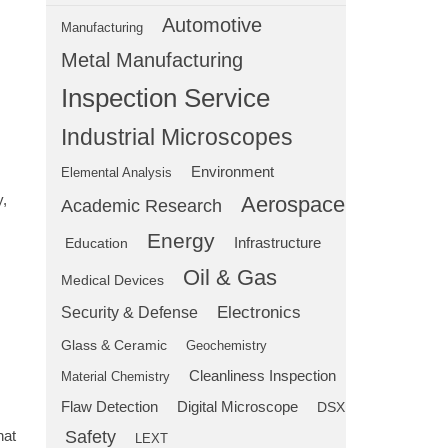
Automotive
Manufacturing
Metal Manufacturing
Inspection Service
Industrial Microscopes
Environment
Elemental Analysis
y,
Aerospace
Academic Research
Energy
Education
Infrastructure
Oil & Gas
Medical Devices
Electronics
Security & Defense
Glass & Ceramic
Geochemistry
Cleanliness Inspection
Material Chemistry
Flaw Detection
Digital Microscope
DSX
hat
Safety
LEXT