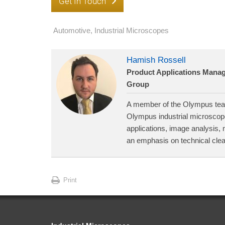
Get In Touch
Automotive
,
Industrial Microscopes
Hamish Rossell
Product Applications Manage
Group
A member of the Olympus team
Olympus industrial microscope
applications, image analysis, 
an emphasis on technical cle
Print