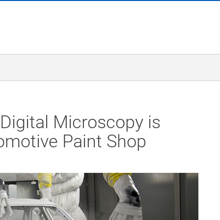
Digital Microscopy is
omotive Paint Shop