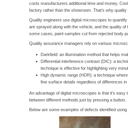
costs manufacturers additional time and money. Costs
factory rather than the showroom. That’s why quality 
Quality engineers use digital microscopes to quantify 
are sprayed along with the vehicle, and the quality of 
some cases, paint samples cut from rejected body pa
Quality assurance managers rely on various microsco
Darkfield: an illumination method that helps ma
Differential interference contrast (DIC): a techn
technique is effective for highlighting very min
High dynamic range (HDR): a technique where s
fine surface details regardless of differences 
An advantage of digital microscopes is that it’s easy 
between different methods just by pressing a button.
Below are some examples of defects identified using