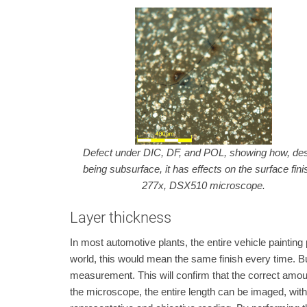
Defect under DIC, DF, and POL, showing how, des
being subsurface, it has effects on the surface fin
277x, DSX510 microscope.
Layer thickness
In most automotive plants, the entire vehicle painting 
world, this would mean the same finish every time. But,
measurement. This will confirm that the correct amoun
the microscope, the entire length can be imaged, wit