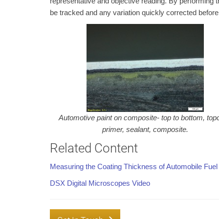
representative and objective reading. By performing 
be tracked and any variation quickly corrected before
Automotive paint on composite- top to bottom, top
primer, sealant, composite.
Related Content
Measuring the Coating Thickness of Automobile Fuel
DSX Digital Microscopes Video