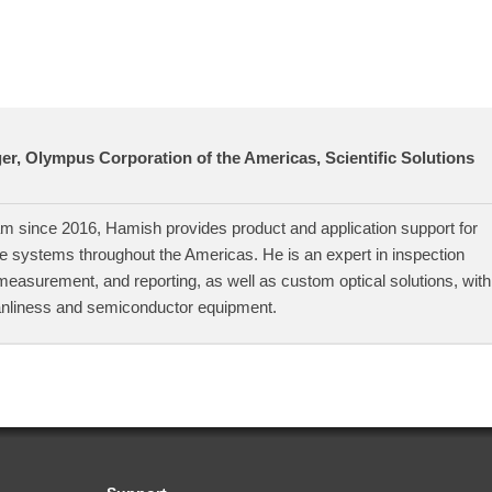
r, Olympus Corporation of the Americas, Scientific Solutions
 since 2016, Hamish provides product and application support for
 systems throughout the Americas. He is an expert in inspection
measurement, and reporting, as well as custom optical solutions, with
anliness and semiconductor equipment.