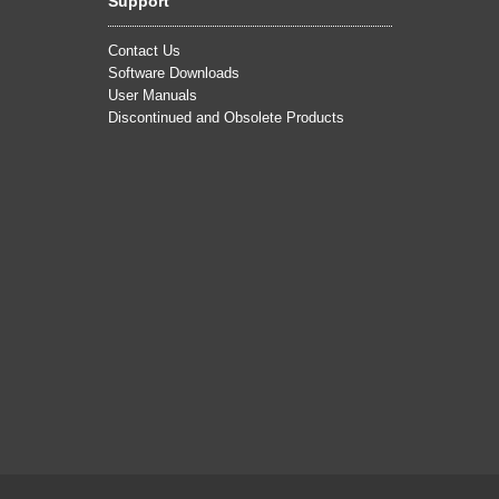
Support
Contact Us
Software Downloads
User Manuals
Discontinued and Obsolete Products