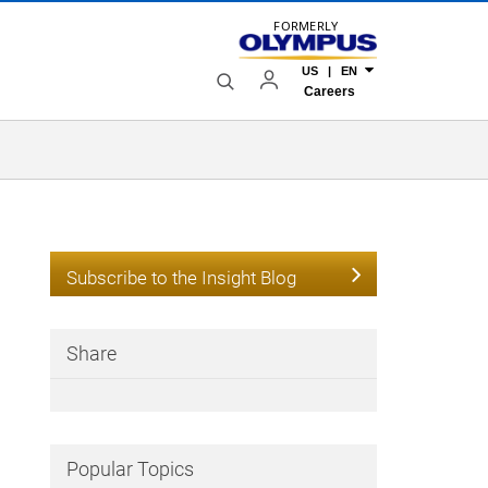
FORMERLY
US | EN
Careers
Subscribe to the Insight Blog
Share
Popular Topics