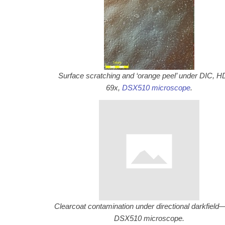
Surface scratching and ‘orange peel’ under DIC,
69x,
DSX510 microscope
.
Clearcoat contamination under directional darkfield
DSX510 microscope.