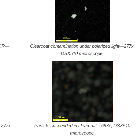
 HDR—
Clearcoat contamination under polarized light—277x,
DSX510 microscope.
—277x,
Particle suspended in clearcoat—693x, DSX510
microscope.