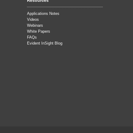
Resources
Applications Notes
Videos
Webinars
White Papers
FAQs
Evident InSight Blog