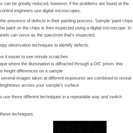
 can be greatly reduced, however, if the problems are found at the
control engineers use digital microscopes.
the presence of defects in their painting process. Sample ‘paint chips
the paint on the chips is then inspected using a digital microscope. In
nels can serve as the specimen that’s inspected.
py observation techniques to identify defects.
ke it easier to see minute scratches
ique where the illumination is diffracted through a DIC prism; this
ute height differences on a sample
everal images taken at different exposures are combined to reveal
in brightness across your sample’s surface
to use these different techniques in a repeatable way and switch
 these techniques.