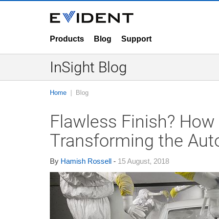
Products
Blog
Support
InSight Blog
Home
Blog
Flawless Finish? How 
Transforming the Aut
By
Hamish Rossell
-
15 August, 2018