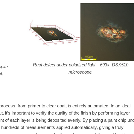
Rust defect under polarized light—693x, DSX510
pite
microscope.
ish—
process, from primer to clear coat, is entirely automated. In an ideal
 it’s important to verify the quality of the finish by performing layer
t of each layer is being deposited evenly. By placing a paint chip un
h hundreds of measurements applied automatically, giving a truly