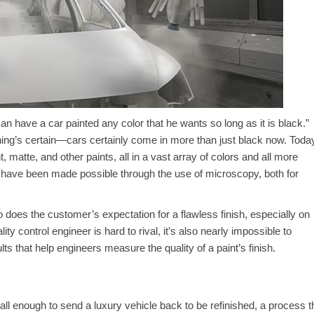
n have a car painted any color that he wants so long as it is black.”
 thing’s certain—cars certainly come in more than just black now. Toda
 matte, and other paints, all in a vast array of colors and all more
 have been made possible through the use of microscopy, both for
o does the customer’s expectation for a flawless finish, especially on
ty control engineer is hard to rival, it’s also nearly impossible to
lts that help engineers measure the quality of a paint’s finish.
ll enough to send a luxury vehicle back to be refinished, a process t