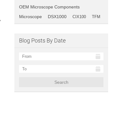
OEM Microscope Components
Microscope
DSX1000
CIX100
TFM
’
Blog Posts By Date
Search