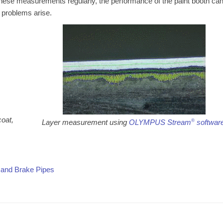
these measurements regularly, the performance of the paint booth ca
 problems arise.
coat,
Layer measurement using
OLYMPUS Stream
®
softwar
 and Brake Pipes