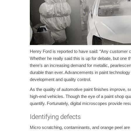
Henry Ford is reported to have said: “Any customer ca
Whether he really said this is up for debate, but one
there’s an increasing demand for metallic, pearlescent,
durable than ever. Advancements in paint technology
development and quality control.
As the quality of automotive paint finishes improve, s
high-end vehicles. Though the eye of a paint shop quali
quantify. Fortunately, digital microscopes provide resu
Identifying defects
Micro scratching, contaminants, and orange peel are a