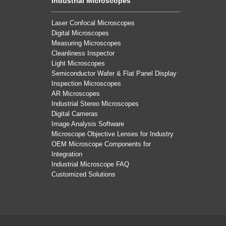
Industrial Microscopes
Laser Confocal Microscopes
Digital Microscopes
Measuring Microscopes
Cleanliness Inspector
Light Microscopes
Semiconductor Wafer & Flat Panel Display
Inspection Microscopes
AR Microscopes
Industrial Stereo Microscopes
Digital Cameras
Image Analysis Software
Microscope Objective Lenses for Industry
OEM Microscope Components for
Integration
Industrial Microscope FAQ
Customized Solutions