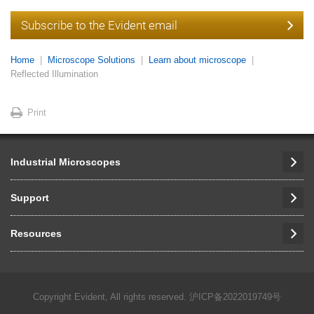
Subscribe to the Evident email
Home
Microscope Solutions
Learn about microscope
Reflected Illumination
Print
Industrial Microscopes
Support
Resources
Copyright Evident, All rights reserved.
沪ICP备2022019749号