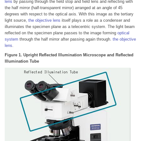
lens
by passing through the field stop and field lens and reflecting with
the half mirror (half-transparent mirror) arranged at an angle of 45
degrees with respect to the optical axis. With this image as the tertiary
light source,
the objective lens
itself plays a role as a condenser and
illuminates the specimen plane as a telecentric system. The light beam
reflected on the specimen plane passes to the image forming
optical
system
through the half mirror after passing again through.
the objective
lens
.
Figure 1. Upright Reflected Illumination Microscope and Reflected
Illumination Tube