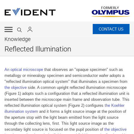
FORMERLY
CONTACT US
Knowledge
Reflected Illumination
An optical microscope
that observes an "opaque specimen" such as
metallogy or mineralogy specimen and semiconductor wafer adopts a
"reflected illumination optical system" that illuminates a specimen from
the objective
side. A common upright reflected illumination microscope
(Figure 1) adopts such a configuration that a reflected illumination unit is
inserted between the microscope main frame and observation tube. This
reflected illumination optical system (Figure 2) configures
the Koehler
illumination system
and it forms a light source image at the position of
the aperture stop with the light beam emitted from the light source
through the collecting lens, first. This light source image as the
secondary light source is focused on the pupil position of
the objective