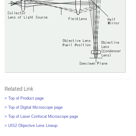
Related Link
> Top of Product page
> Top of Digital Microscope page
> Top of Laser Confocal Microscope page
> UIS2 Objective Lens Lineup