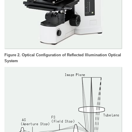
Figure 2. Optical Configuration of Reflected Illumination Optical
System